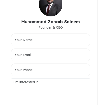
Muhammad Zohaib Saleem
Founder & CEO