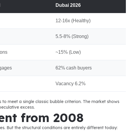
l
Dubai 2026
12-16x (Healthy)
5.5-8% (Strong)
ions
~15% (Low)
gages
62% cash buyers
Vacancy 6.2%
ls to meet a single classic bubble criterion. The market shows 
eculative excess.
ent from 2008
 But the structural conditions are entirely different today: