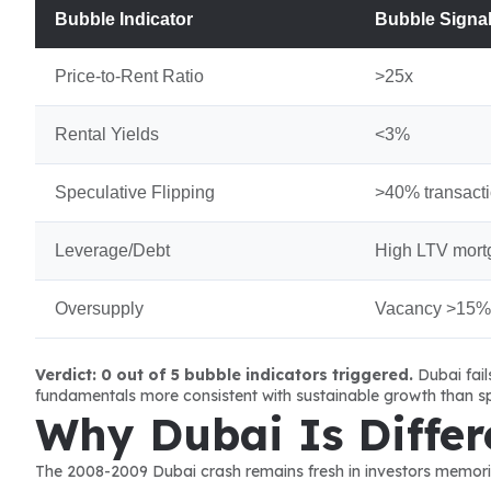
Bubble Indicator
Bubble Signa
Price-to-Rent Ratio
>25x
Rental Yields
<3%
Speculative Flipping
>40% transact
Leverage/Debt
High LTV mort
Oversupply
Vacancy >15%
Verdict: 0 out of 5 bubble indicators triggered.
 Dubai fai
fundamentals more consistent with sustainable growth than sp
Why Dubai Is Differ
The 2008-2009 Dubai crash remains fresh in investors memories.