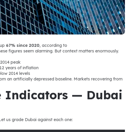
up 
67% since 2020
, according to 
, these figures seem alarming. But context matters enormously.
 2014 peak
12 years of inflation
below 2014 levels
m an artificially depressed baseline. Markets recovering from 
 Indicators — Dubai 
 Let us grade Dubai against each one: