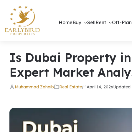
Home
Buy
Sell
Rent
Off-Plan
Is Dubai Property in
Expert Market Analy
Muhammad Zohaib
Real Estate
April 14, 2026
Updated