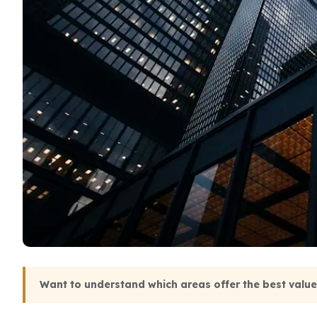
Want to understand which areas offer the best valu