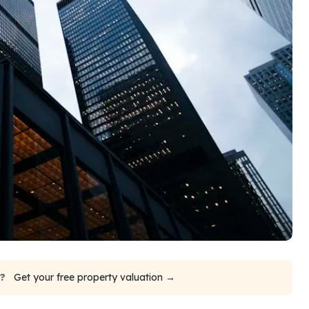
e?
Get your free property valuation →