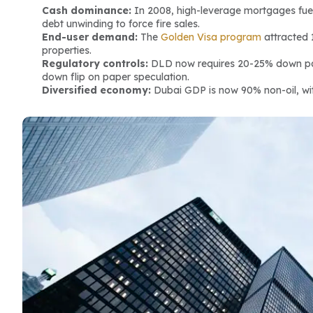
Cash dominance:
 In 2008, high-leverage mortgages fuel
debt unwinding to force fire sales.
End-user demand:
 The 
Golden Visa program
 attracted 
properties.
Regulatory controls:
 DLD now requires 20-25% down pa
down flip on paper speculation.
Diversified economy:
 Dubai GDP is now 90% non-oil, wit