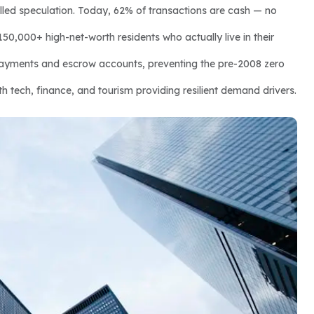
led speculation. Today, 62% of transactions are cash — no 
150,000+ high-net-worth residents who actually live in their 
yments and escrow accounts, preventing the pre-2008 zero 
h tech, finance, and tourism providing resilient demand drivers.