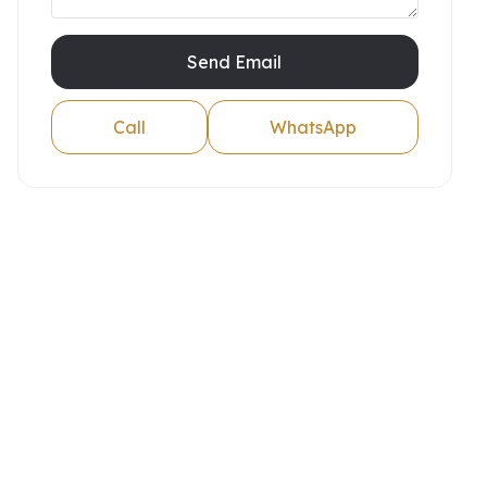
Send Email
Call
WhatsApp