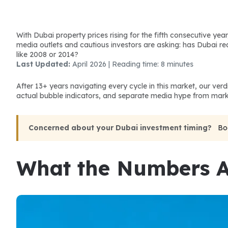
With Dubai property prices rising for the fifth consecutive year
media outlets and cautious investors are asking: has Dubai r
like 2008 or 2014?
Last Updated:
 April 2026 | Reading time: 8 minutes
After 13+ years navigating every cycle in this market, our ver
actual bubble indicators, and separate media hype from marke
Concerned about your Dubai investment timing?
Bo
What the Numbers A