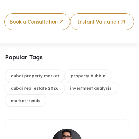
Book a Consultation
Instant Valuation
Popular Tags
dubai property market
property bubble
dubai real estate 2026
investment analysis
market trends