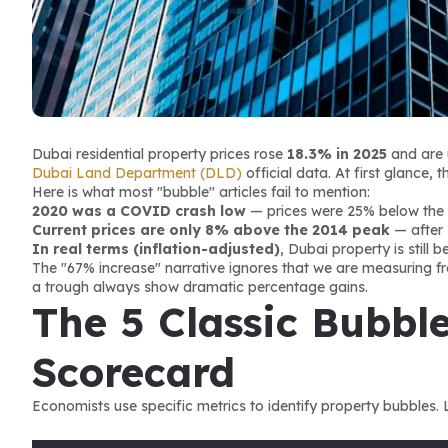
Dubai residential property prices rose 
18.3% in 2025
 and are 
Dubai Land Department (DLD)
 official data. At first glance
Here is what most "bubble" articles fail to mention:
2020 was a COVID crash low
 — prices were 25% below the
Current prices are only 8% above the 2014 peak
 — after 
In real terms (inflation-adjusted)
, Dubai property is still 
The "67% increase" narrative ignores that we are measuring fro
a trough always show dramatic percentage gains.
The 5 Classic Bubble
Scorecard
Economists use specific metrics to identify property bubbles.