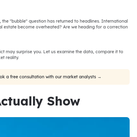
, the "bubble" question has returned to headlines. International 
eal estate become overheated? Are we heading for a correction 
dict may surprise you. Let us examine the data, compare it to 
t reality.
ok a free consultation with our market analysts →
ctually Show