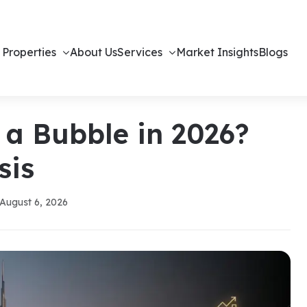
 Properties
About Us
Services
Market Insights
Blogs
 a Bubble in 2026?
sis
August 6, 2026