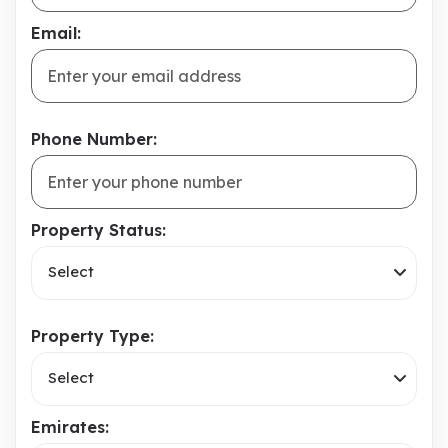
Email:
Phone Number:
Property Status:
Select
Property Type:
Select
Emirates: