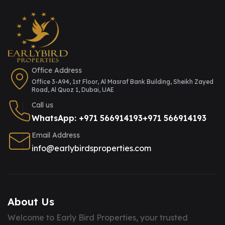
Office Address
Office 3-A94, 1st Floor, Al Masraf Bank Building, Sheikh Zayed
Road, Al Quoz 1, Dubai, UAE
Call us
WhatsApp: +971 566914193
+971 566914193
Email Address
info@earlybirdsproperties.com
About Us
Welcome to Early Bird Properties, your trusted