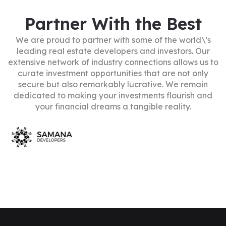
Partner With the Best
We are proud to partner with some of the world\'s
leading real estate developers and investors. Our
extensive network of industry connections allows us to
curate investment opportunities that are not only
secure but also remarkably lucrative. We remain
dedicated to making your investments flourish and
your financial dreams a tangible reality.