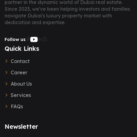
partner in the dynamic world of Dubai real estate.
Since 2023, we've been helping investors and families
navigate Dubai's luxury property market with
dedication and expertise.
Follow us
Quick Links
Contact
Career
About Us
Services
FAQs
Newsletter