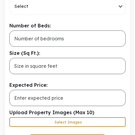
Select
Number of Beds:
Size (Sq Ft.):
Expected Price:
Upload Property Images (Max 10)
Select Images