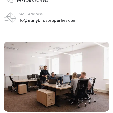
+971 56 691 4193
Email Address
info@earlybirdsproperties.com