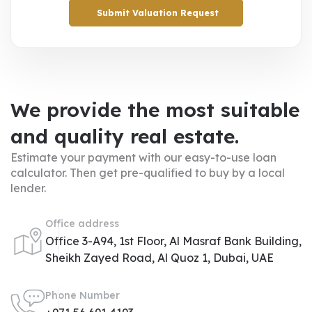
Submit Valuation Request
We provide the most suitable
and quality real estate.
Estimate your payment with our easy-to-use loan
calculator. Then get pre-qualified to buy by a local
lender.
Office address
Office 3-A94, 1st Floor, Al Masraf Bank Building,
Sheikh Zayed Road, Al Quoz 1, Dubai, UAE
Phone Number