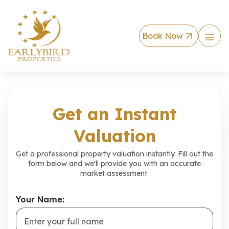
Book Now
Instant Property V
Get an Instant
Valuation
Get a professional property valuation instantly. Fill out the
form below and we'll provide you with an accurate
market assessment.
Your Name: