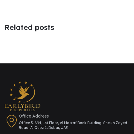
Related posts
Office Address
Office 3-A94, 1st Floor, Al Masraf Bank Building, Sheikh Zayed
Road, Al Quoz 1, Dubai, UAE