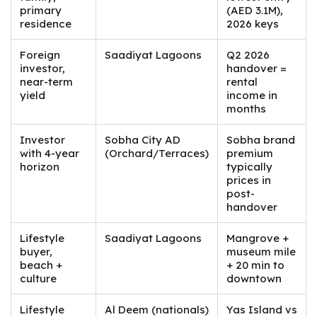
primary
(AED 3.1M),
residence
2026 keys
Foreign
Saadiyat Lagoons
Q2 2026
investor,
handover =
near-term
rental
yield
income in
months
Investor
Sobha City AD
Sobha brand
with 4-year
(Orchard/Terraces)
premium
horizon
typically
prices in
post-
handover
Lifestyle
Saadiyat Lagoons
Mangrove +
buyer,
museum mile
beach +
+ 20 min to
culture
downtown
Lifestyle
Al Deem (nationals)
Yas Island vs