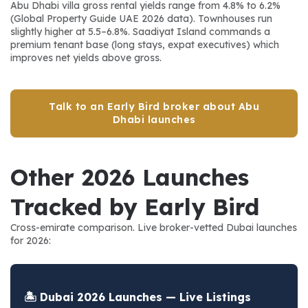
Abu Dhabi villa gross rental yields range from 4.8% to 6.2% 
(Global Property Guide UAE 2026 data). Townhouses run 
slightly higher at 5.5–6.8%. Saadiyat Island commands a 
premium tenant base (long stays, expat executives) which 
improves net yields above gross.
Talk to an Early Bird broker about Abu
Dhabi launches
Other 2026 Launches 
Tracked by Early Bird
Cross-emirate comparison. Live broker-vetted Dubai launches 
for 2026:
🏝️ Dubai 2026 Launches — Live Listings