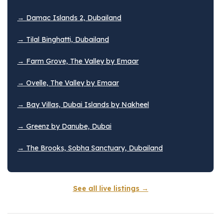
→ Damac Islands 2, Dubailand
→ Tilal Binghatti, Dubailand
→ Farm Grove, The Valley by Emaar
→ Ovelle, The Valley by Emaar
→ Bay Villas, Dubai Islands by Nakheel
→ Greenz by Danube, Dubai
→ The Brooks, Sobha Sanctuary, Dubailand
See all live listings →