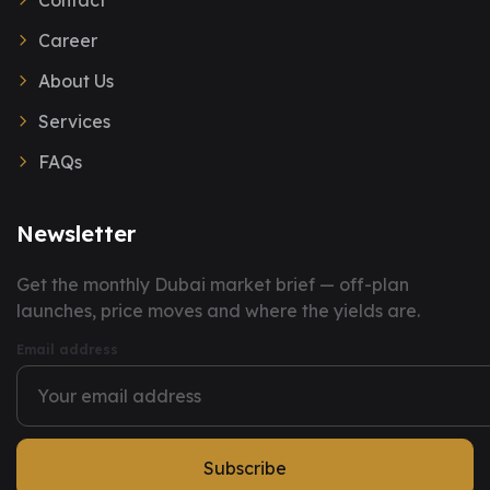
Contact
Career
About Us
Services
FAQs
Newsletter
You have successfully subscribed to our newsletter.
Get the monthly Dubai market brief — off-plan
launches, price moves and where the yields are.
Email address
Subscribe