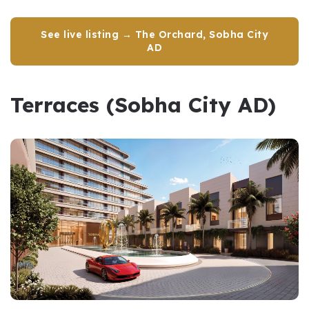
See live listing → The Orchard, Sobha City
AD
Terraces (Sobha City AD)