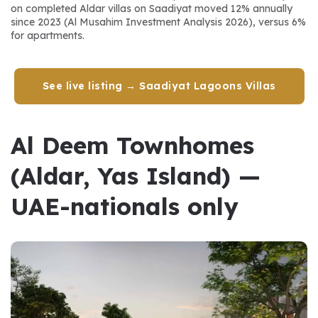
on completed Aldar villas on Saadiyat moved 12% annually 
since 2023 (Al Musahim Investment Analysis 2026), versus 6% 
for apartments.
See live listing → Saadiyat Lagoons Villas
Al Deem Townhomes 
(Aldar, Yas Island) — 
UAE-nationals only