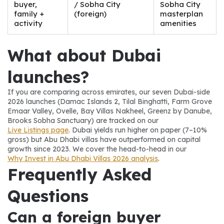
buyer,
/ Sobha City
Sobha City
family +
(foreign)
masterplan
activity
amenities
What about Dubai 
launches?
If you are comparing across emirates, our seven Dubai-side 
2026 launches (Damac Islands 2, Tilal Binghatti, Farm Grove 
Emaar Valley, Ovelle, Bay Villas Nakheel, Greenz by Danube, 
Brooks Sobha Sanctuary) are tracked on our 
Live Listings page
. Dubai yields run higher on paper (7–10% 
gross) but Abu Dhabi villas have outperformed on capital 
growth since 2023. We cover the head-to-head in our 
Why Invest in Abu Dhabi Villas 2026 analysis
.
Frequently Asked 
Questions
Can a foreign buyer 