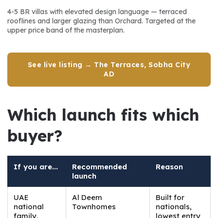
4-5 BR villas with elevated design language — terraced 
rooflines and larger glazing than Orchard. Targeted at the 
upper price band of the masterplan.
See live listing → The Terraces, Sobha City
AD
Which launch fits which 
buyer?
If you are...
Recommended
Reason
launch
UAE
Al Deem
Built for
national
Townhomes
nationals,
family,
lowest entry