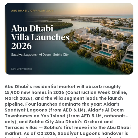
Abu Dhabi's residential market will absorb roughly 
15,900 new homes in 2026 (Construction Week Online, 
March 2026), and the villa segment leads the launch 
pipeline. Four launches dominate the year: Aldar's 
Saadiyat Lagoons (from AED 6.1M), Aldar's Al Deem 
Townhomes on Yas Island (from AED 3.1M, nationals-
only), and Sobha City Abu Dhabi's Orchard and 
Terraces villas — Sobha's first move into the Abu Dhabi 
market. As of Q2 2026, Saadiyat Lagoons handover is 