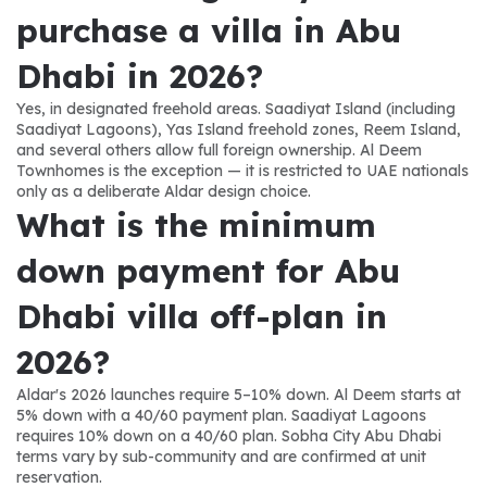
purchase a villa in Abu 
Dhabi in 2026?
Yes, in designated freehold areas. Saadiyat Island (including 
Saadiyat Lagoons), Yas Island freehold zones, Reem Island, 
and several others allow full foreign ownership. Al Deem 
Townhomes is the exception — it is restricted to UAE nationals 
only as a deliberate Aldar design choice.
What is the minimum 
down payment for Abu 
Dhabi villa off-plan in 
2026?
Aldar's 2026 launches require 5–10% down. Al Deem starts at 
5% down with a 40/60 payment plan. Saadiyat Lagoons 
requires 10% down on a 40/60 plan. Sobha City Abu Dhabi 
terms vary by sub-community and are confirmed at unit 
reservation.