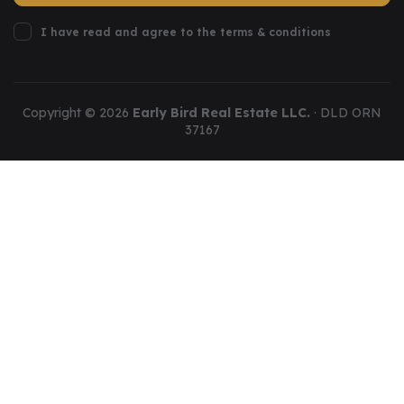
I have read and agree to the terms & conditions
Copyright ©
2026
Early Bird Real Estate LLC.
· DLD ORN
37167