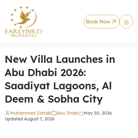
Book Now
New Villa Launches in
Abu Dhabi 2026:
Saadiyat Lagoons, Al
Deem & Sobha City
Muhammad Zohaib
Abu Dhabi
May 30, 2026
Updated
August 7, 2026