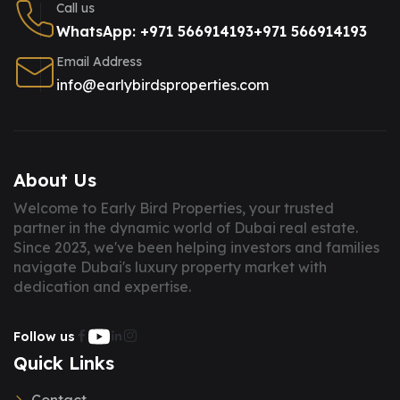
Call us
WhatsApp: +971 566914193
+971 566914193
Email Address
info@earlybirdsproperties.com
About Us
Welcome to Early Bird Properties, your trusted
partner in the dynamic world of Dubai real estate.
Since 2023, we've been helping investors and families
navigate Dubai's luxury property market with
dedication and expertise.
Follow us
Quick Links