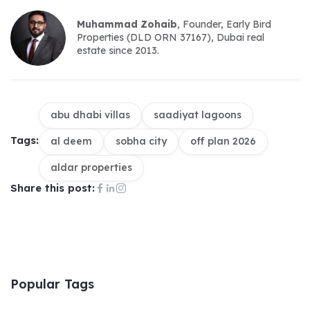
Muhammad Zohaib
, Founder, Early Bird 
Properties (DLD ORN 37167), Dubai real 
estate since 2013.
abu dhabi villas
saadiyat lagoons
Tags:
al deem
sobha city
off plan 2026
aldar properties
Share this post:
Popular Tags