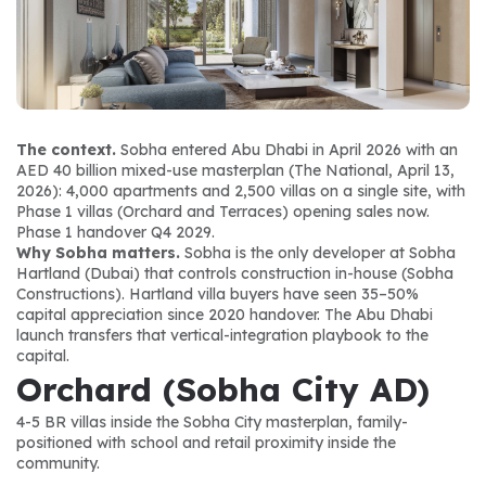
The context.
 Sobha entered Abu Dhabi in April 2026 with an 
AED 40 billion mixed-use masterplan (The National, April 13, 
2026): 4,000 apartments and 2,500 villas on a single site, with 
Phase 1 villas (Orchard and Terraces) opening sales now. 
Phase 1 handover Q4 2029.
Why Sobha matters.
 Sobha is the only developer at Sobha 
Hartland (Dubai) that controls construction in-house (Sobha 
Constructions). Hartland villa buyers have seen 35–50% 
capital appreciation since 2020 handover. The Abu Dhabi 
launch transfers that vertical-integration playbook to the 
capital.
Orchard (Sobha City AD)
4-5 BR villas inside the Sobha City masterplan, family-
positioned with school and retail proximity inside the 
community.