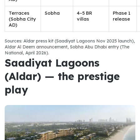
Terraces
Sobha
4–5 BR
Phase 1
(Sobha City
villas
release
AD)
Sources: Aldar press kit (Saadiyat Lagoons Nov 2025 launch), 
Aldar Al Deem announcement, Sobha Abu Dhabi entry (The 
National, April 2026).
Saadiyat Lagoons 
(Aldar) — the prestige 
play