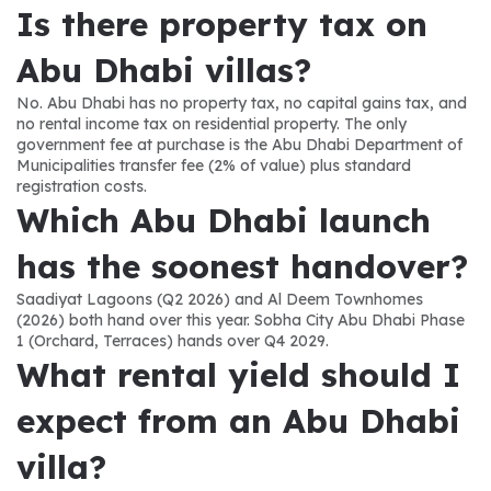
Is there property tax on 
Abu Dhabi villas?
No. Abu Dhabi has no property tax, no capital gains tax, and 
no rental income tax on residential property. The only 
government fee at purchase is the Abu Dhabi Department of 
Municipalities transfer fee (2% of value) plus standard 
registration costs.
Which Abu Dhabi launch 
has the soonest handover?
Saadiyat Lagoons (Q2 2026) and Al Deem Townhomes 
(2026) both hand over this year. Sobha City Abu Dhabi Phase 
1 (Orchard, Terraces) hands over Q4 2029.
What rental yield should I 
expect from an Abu Dhabi 
villa?