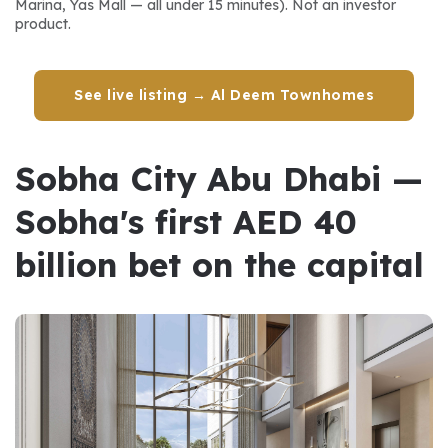
Marina, Yas Mall — all under 15 minutes). Not an investor 
product.
See live listing → Al Deem Townhomes
Sobha City Abu Dhabi — 
Sobha's first AED 40 
billion bet on the capital