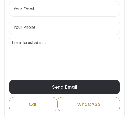
Send Email
Call
WhatsApp