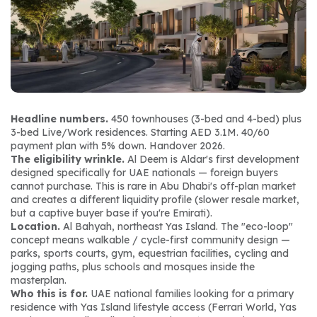
Headline numbers.
 450 townhouses (3-bed and 4-bed) plus 
3-bed Live/Work residences. Starting AED 3.1M. 40/60 
payment plan with 5% down. Handover 2026.
The eligibility wrinkle.
 Al Deem is Aldar's first development 
designed specifically for UAE nationals — foreign buyers 
cannot purchase. This is rare in Abu Dhabi's off-plan market 
and creates a different liquidity profile (slower resale market, 
but a captive buyer base if you're Emirati).
Location.
 Al Bahyah, northeast Yas Island. The "eco-loop" 
concept means walkable / cycle-first community design — 
parks, sports courts, gym, equestrian facilities, cycling and 
jogging paths, plus schools and mosques inside the 
masterplan.
Who this is for.
 UAE national families looking for a primary 
residence with Yas Island lifestyle access (Ferrari World, Yas 