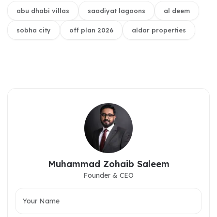
abu dhabi villas
saadiyat lagoons
al deem
sobha city
off plan 2026
aldar properties
Muhammad Zohaib Saleem
Founder & CEO