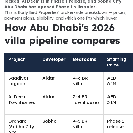
locked, Al Deem is in Phase 1 release, and Sobha City 
Abu Dhabi has opened Phase 1 villa sales.
This is Early Bird Properties' broker-side breakdown — prices, 
payment plans, eligibility, and which one fits which buyer.
How Abu Dhabi's 2026 
villa pipeline compares
Project
Developer
Bedrooms
Starting
Price
Saadiyat
Aldar
4–6 BR
AED
Lagoons
villas
6.1M
Al Deem
Aldar
3–4 BR
AED
Townhomes
townhouses
3.1M
Orchard
Sobha
4–5 BR
Phase 1
(Sobha City
villas
release
AD)