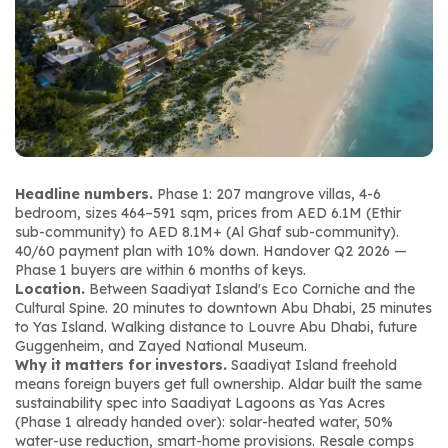
Headline numbers.
 Phase 1: 207 mangrove villas, 4-6 
bedroom, sizes 464–591 sqm, prices from AED 6.1M (Ethir 
sub-community) to AED 8.1M+ (Al Ghaf sub-community). 
40/60 payment plan with 10% down. Handover Q2 2026 — 
Phase 1 buyers are within 6 months of keys.
Location.
 Between Saadiyat Island's Eco Corniche and the 
Cultural Spine. 20 minutes to downtown Abu Dhabi, 25 minutes 
to Yas Island. Walking distance to Louvre Abu Dhabi, future 
Guggenheim, and Zayed National Museum.
Why it matters for investors.
 Saadiyat Island freehold 
means foreign buyers get full ownership. Aldar built the same 
sustainability spec into Saadiyat Lagoons as Yas Acres 
(Phase 1 already handed over): solar-heated water, 50% 
water-use reduction, smart-home provisions. Resale comps 