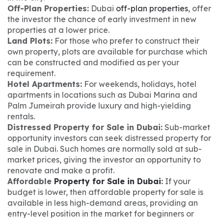
Off-Plan Properties:
Dubai
off-plan properties
, offer
the investor the chance of early investment in new
properties at a lower price.
Land Plots:
For those who prefer to construct their
own property, plots are available for purchase which
can be constructed and modified as per your
requirement.
Hotel Apartments:
For weekends, holidays, hotel
apartments in locations such as Dubai Marina and
Palm Jumeirah provide luxury and high-yielding
rentals.
Distressed Property for Sale in Dubai:
Sub-market
opportunity investors can seek distressed property for
sale in Dubai. Such homes are normally sold at sub-
market prices, giving the investor an opportunity to
renovate and make a profit.
Affordable
Property for Sale in Dubai
:
If your
budget is lower, then affordable property for sale is
available in less high-demand areas, providing an
entry-level position in the market for beginners or