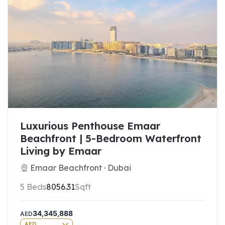
Luxurious Penthouse Emaar
Beachfront | 5-Bedroom Waterfront
Living by Emaar
Emaar Beachfront · Dubai
5 Beds
8056.31
Sqft
34,345,888
AED
AED