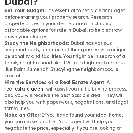
Dubai?
Set Your Budget:
It's essential to set a clear budget
before starting your property search. Research
property prices in your desired area , including
affordable options for sale in Dubai, to help narrow
down your choices.
Study the Neighborhoods:
Dubai has various
neighborhoods, and each of them possesses a unique
personality and facilities. You might be in search of a
family neighborhood like JVC or a high-end address
like Palm Jumeirah. Studying the neighborhood is
crucial.
Hire the Services of a Real Estate Agent:
A
real estate agent
will assist you in the buying process,
and you will receive the best possible deal. They will
also help you with paperwork, negotiations, and legal
formalities.
Make an Offer:
If you have found your ideal home,
you can make an offer. Your agent will help you
negotiate the price, especially if you are looking at