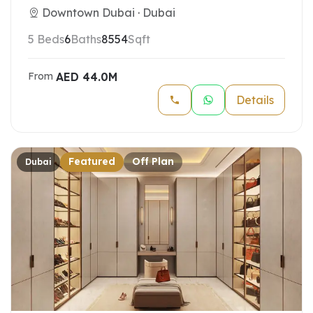
Downtown Dubai · Dubai
5 Beds
6
Baths
8554
Sqft
AED
44.0M
From
Details
Featured
Off Plan
Dubai