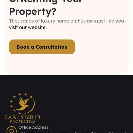
Property?
Thousands of luxury home enthusiasts just like you
visit our website
.
Book a Consultation
Office Address