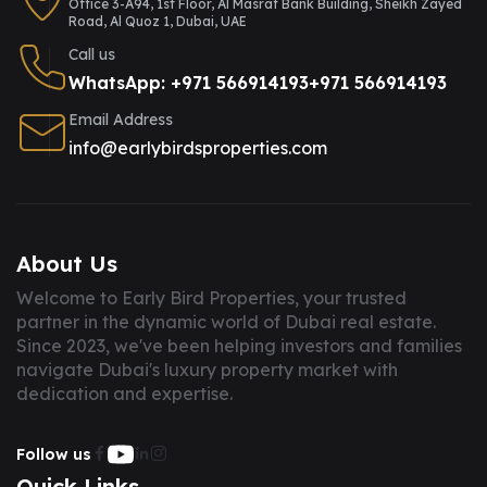
Office 3-A94, 1st Floor, Al Masraf Bank Building, Sheikh Zayed
Road, Al Quoz 1, Dubai, UAE
Call us
WhatsApp: +971 566914193
+971 566914193
Email Address
info@earlybirdsproperties.com
About Us
Welcome to Early Bird Properties, your trusted
partner in the dynamic world of Dubai real estate.
Since 2023, we've been helping investors and families
navigate Dubai's luxury property market with
dedication and expertise.
Follow us
Quick Links