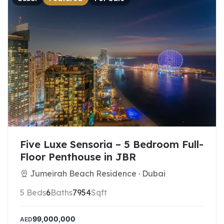
Five Luxe Sensoria – 5 Bedroom Full-
Floor Penthouse in JBR
Jumeirah Beach Residence · Dubai
5 Beds
6
Baths
7954
Sqft
99,000,000
AED