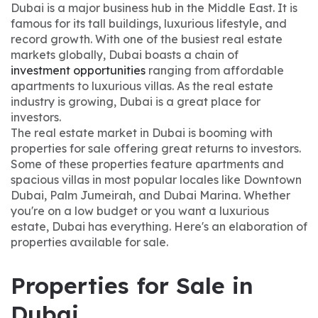
Dubai is a major business hub in the Middle East. It is
famous for its tall buildings, luxurious lifestyle, and
record growth. With one of the busiest real estate
markets globally, Dubai boasts a chain of
investment opportunities
ranging from affordable
apartments to luxurious villas. As the real estate
industry is growing, Dubai is a great place for
investors.
The real estate market in Dubai is booming with
properties for sale offering great returns to investors.
Some of these properties feature apartments and
spacious villas in most popular locales like Downtown
Dubai, Palm Jumeirah, and Dubai Marina. Whether
you're on a low budget or you want a luxurious
estate, Dubai has everything. Here's an elaboration of
properties available for sale.
Properties for Sale in
Dubai