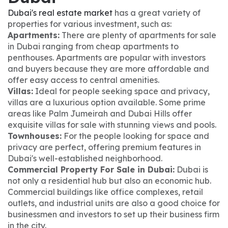
Dubai's real estate market
has a great variety of
properties for various investment, such as:
Apartments:
There are plenty of apartments for sale
in Dubai ranging from cheap apartments to
penthouses. Apartments are popular with investors
and buyers because they are more affordable and
offer easy access to central amenities.
Villas:
Ideal for people seeking space and privacy,
villas are a luxurious option available. Some prime
areas like Palm Jumeirah and Dubai Hills offer
exquisite villas for sale with stunning views and pools.
Townhouses:
For the people looking for space and
privacy are perfect, offering premium features in
Dubai's well-established neighborhood.
Commercial Property For Sale in Dubai:
Dubai is
not only a residential hub but also an economic hub.
Commercial buildings like office complexes, retail
outlets, and industrial units are also a good choice for
businessmen and investors to set up their business firm
in the city.