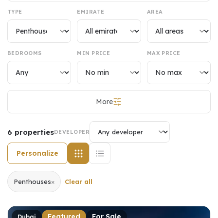
TYPE
EMIRATE
AREA
BEDROOMS
MIN PRICE
MAX PRICE
More
6
properties
DEVELOPER
Personalize
×
Penthouses
Clear all
Featured
For Sale
Dubai