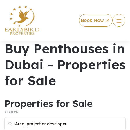
Book Now
Buy Penthouses in
Dubai - Properties
for Sale
Properties for Sale
SEARCH