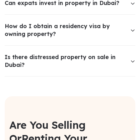
Can expats invest in property in Dubai?
How do I obtain a residency visa by
owning property?
Is there distressed property on sale in
Dubai?
Are You Selling
Or
Renting Your