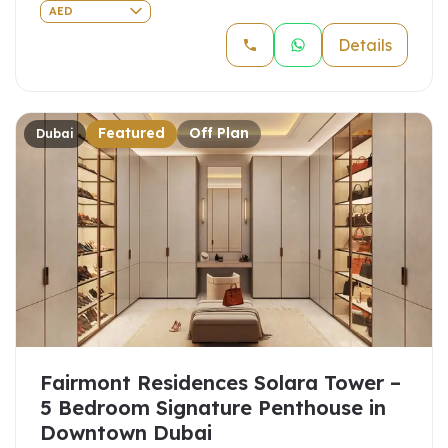
AED
Details
Featured
Off Plan
Dubai
Fairmont Residences Solara Tower –
5 Bedroom Signature Penthouse in
Downtown Dubai