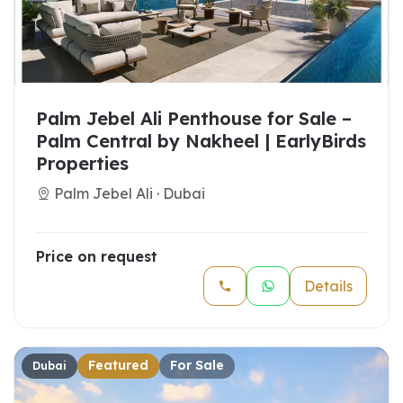
Palm Jebel Ali Penthouse for Sale –
Palm Central by Nakheel | EarlyBirds
Properties
Palm Jebel Ali · Dubai
Price on request
Details
Featured
For Sale
Dubai