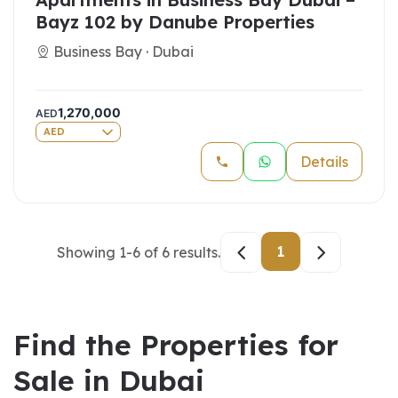
Bayz 102 by Danube Properties
Business Bay · Dubai
1,270,000
AED
AED
Details
1
Showing
1
-
6
of
6
results.
Find the Properties for
Sale in Dubai