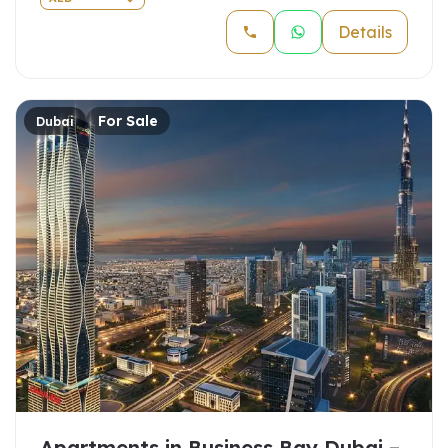
Details
For Sale
Dubai
Apartments in Business Bay Dubai –