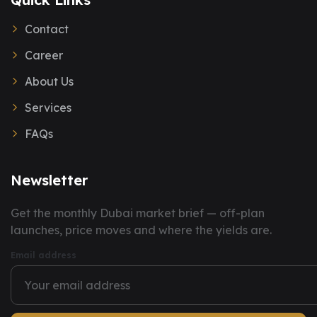
Contact
Career
About Us
Services
FAQs
Newsletter
You have successfully subscribed to our newsletter.
Get the monthly Dubai market brief — off-plan
launches, price moves and where the yields are.
Email address