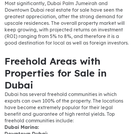
Most significantly, Dubai Palm Jumeirah and
Downtown Dubai real estate for sale have seen the
greatest appreciation, after the strong demand for
upscale residences. The overall property market will
keep growing, with projected returns on investment
(ROI) ranging from 5% to 8%, and therefore it is a
good destination for local as well as foreign investors.
Freehold Areas with
Properties for Sale in
Dubai
Dubai has several freehold communities in which
expats can own 100% of the property. The locations
have become extremely popular for their legal
benefit and guarantee of high rental yields. Top
freehold communities include:
Dubai Marina:
Downtown Dubai: