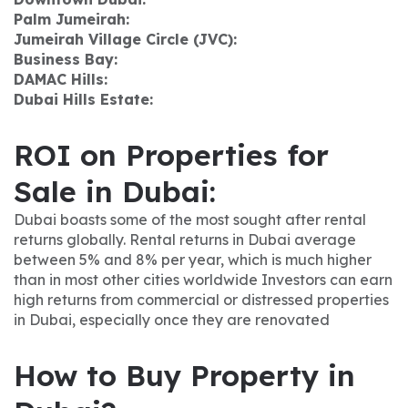
Palm Jumeirah:
Jumeirah Village Circle (JVC):
Business Bay:
DAMAC Hills:
Dubai Hills Estate:
ROI on Properties for
Sale in Dubai:
Dubai boasts some of the most sought after rental
returns globally. Rental returns in Dubai average
between 5% and 8% per year, which is much higher
than in most other cities worldwide Investors can earn
high returns from commercial or distressed properties
in Dubai, especially once they are renovated
How to Buy Property in