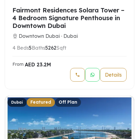
Fairmont Residences Solara Tower –
4 Bedroom Signature Penthouse in
Downtown Dubai
Downtown Dubai · Dubai
4 Beds
5
Baths
5262
Sqft
AED
23.2M
From
Details
Featured
Off Plan
Dubai