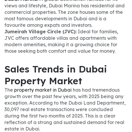
views and lifestyle, Dubai Marina has residential and
commercial properties. The zone houses some of the
most famous developments in Dubai and is a
favourite among expats and investors.
Jumeirah Village Circle (JVC):
Ideal for families,
JVC offers affordable villas and apartments with
modern amenities, making it a growing choice for
those seeking both comfort and value for money.
Sales Trends in Dubai
Property Market
The
property market in Dubai
has had tremendous
growth over the past few years, with 2025 being any
exception. According to the Dubai Land Department,
30,097 real estate transactions were concluded
during the first two months of 2025. This is a clear
reflection of a strong and sustained demand for real
estate in Dubai.