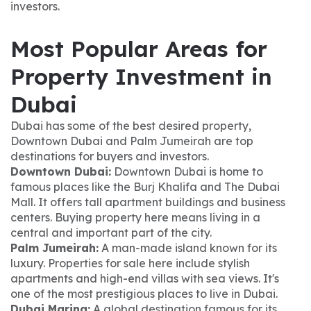
investors.
Most Popular Areas for
Property Investment in
Dubai
Dubai has some of the best desired property,
Downtown Dubai and Palm Jumeirah are top
destinations for buyers and investors.
Downtown Dubai:
Downtown Dubai is home to
famous places like the Burj Khalifa and The Dubai
Mall. It offers tall apartment buildings and business
centers. Buying property here means living in a
central and important part of the city.
Palm Jumeirah:
A man-made island known for its
luxury. Properties for sale here include stylish
apartments and high-end villas with sea views. It's
one of the most prestigious places to live in Dubai.
Dubai Marina:
A global destination famous for its