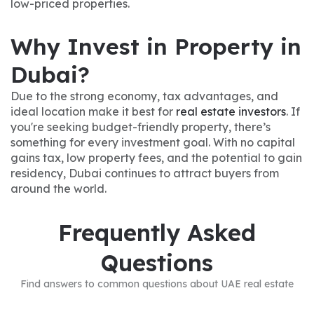
low-priced properties.
Why Invest in Property in
Dubai?
Due to the strong economy, tax advantages, and
ideal location make it best for
real estate investors
. If
you're seeking budget-friendly property, there’s
something for every investment goal. With no capital
gains tax, low property fees, and the potential to gain
residency, Dubai continues to attract buyers from
around the world.
Frequently Asked
Questions
Find answers to common questions about UAE real estate