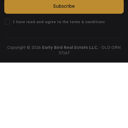
Subscribe
I have read and agree to the terms & conditions
Copyright ©
2026
Early Bird Real Estate LLC.
· DLD ORN
37167