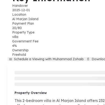
Handover
2025-12-01
Location
Al Marjan Island
Payment Plan
20/80
Property Type
villa
Government Fee
4%
Ownership
Freehold
📅
Schedule a Viewing with Muhammad Zohaib
📄
Downloa
Property Overview
This 2-bedroom villa in Al Marjan Island offers 2325