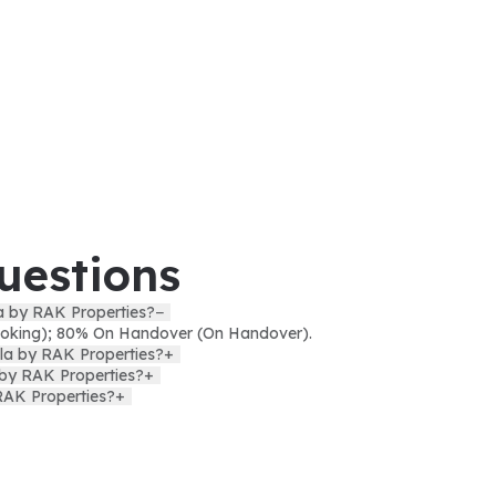
uestions
la by RAK Properties?
−
oking); 80% On Handover (On Handover).
lla by RAK Properties?
+
a by RAK Properties?
+
RAK Properties?
+