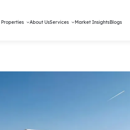
 Properties
About Us
Services
Market Insights
Blogs
– Off-Plan Vi