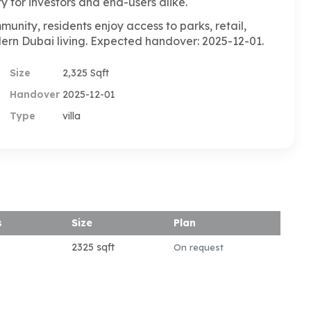
y for investors and end-users alike.
nity, residents enjoy access to parks, retail,
dern Dubai living. Expected handover: 2025-12-01.
Size
2,325 Sqft
Handover
2025-12-01
Type
villa
s
Size
Plan
2325 sqft
On request