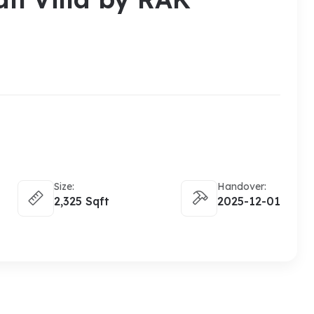
Size:
Handover:
2,325 Sqft
2025-12-01