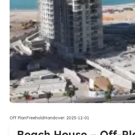
Off Plan
Freehold
Handover: 2025-12-01
Beach House – Off-Pl