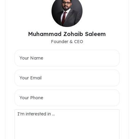
Muhammad Zohaib Saleem
Founder & CEO