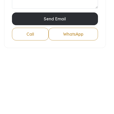
Send Email
Call
WhatsApp