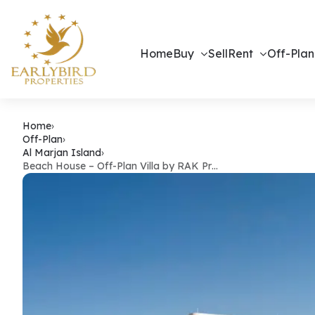
Home
Buy
Sell
Rent
Off-Plan
Beach House 
Home
›
Off-Plan
›
Al Marjan Island
›
Beach House – Off-Plan Villa by RAK Pr…