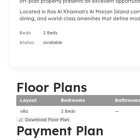
off-plan property presents an excellent opportunit
Located in Ras Al Khaimah's Al Marjan Island commu
dining, and world-class amenities that define mo
Beds
2 Beds
Status
available
Floor Plans
Layout
Bedrooms
Bathroom
villa
2 Beds
—
📐
Download Floor Plan
Payment Plan