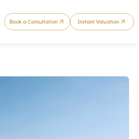
Book a Consultation
Instant Valuation
lla by RAK Pr