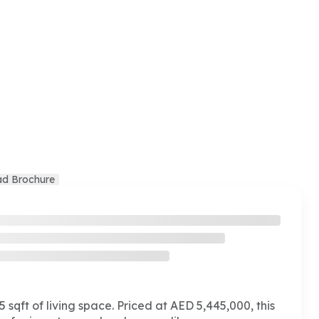
d Brochure
 sqft of living space. Priced at AED 5,445,000, this