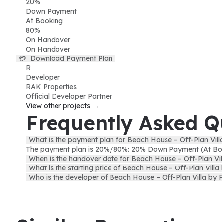
20
%
Down Payment
At Booking
80
%
On Handover
On Handover
💳
Download Payment Plan
R
Developer
RAK Properties
Official Developer Partner
View other projects →
Frequently Asked Q
What is the payment plan for Beach House – Off-Plan Vil
The payment plan is 20%/80%: 20% Down Payment (At Bo
When is the handover date for Beach House – Off-Plan Vi
What is the starting price of Beach House – Off-Plan Vill
Who is the developer of Beach House – Off-Plan Villa by 