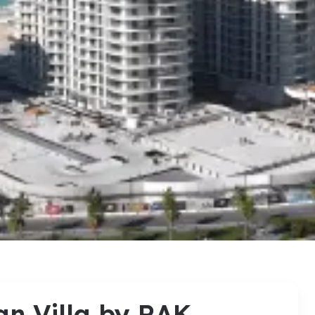
an Villa by RAK