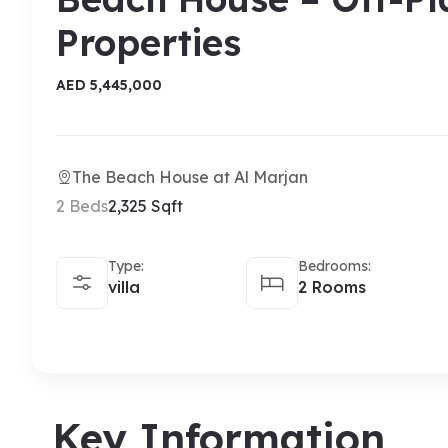
Properties
AED 5,445,000
The Beach House at Al Marjan
2 Beds
2,325 Sqft
Type:
Bedrooms:
villa
2 Rooms
Key Information