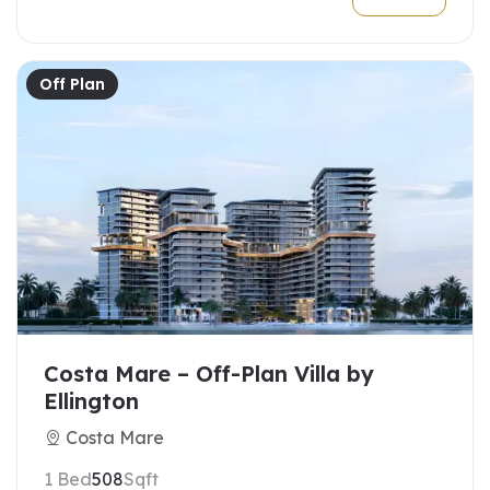
Off Plan
Costa Mare – Off-Plan Villa by
Ellington
Costa Mare
1 Bed
508
Sqft