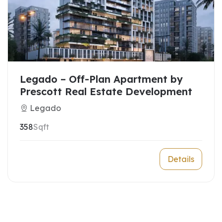
Legado – Off-Plan Apartment by
Prescott Real Estate Development
Legado
358
Sqft
Details