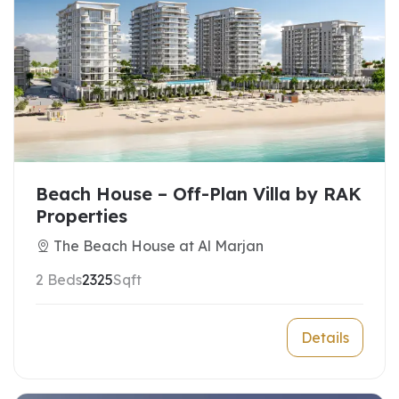
Beach House – Off-Plan Villa by RAK
Properties
The Beach House at Al Marjan
2 Beds
2325
Sqft
Details