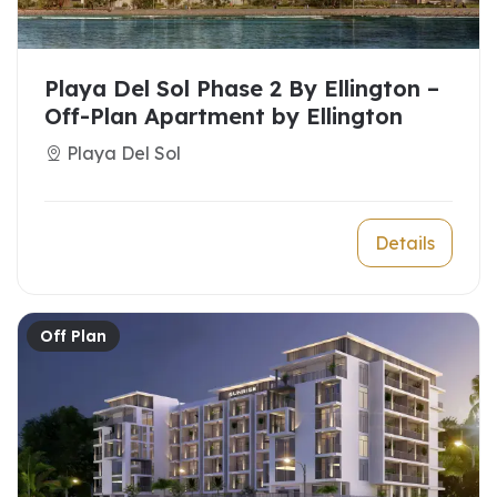
Playa Del Sol Phase 2 By Ellington –
Off-Plan Apartment by Ellington
Playa Del Sol
Details
Off Plan