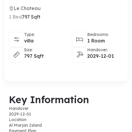
Le Chateau
1 Bed
797 Sqft
Type:
Bedrooms:
villa
1 Room
Size:
Handover:
797 Sqft
2029-12-01
Key Information
Handover
2029-12-01
Location
Al Marjan Island
Payment Plan