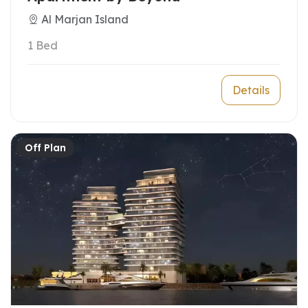
Al Marjan Island
1 Bed
Details
Off Plan