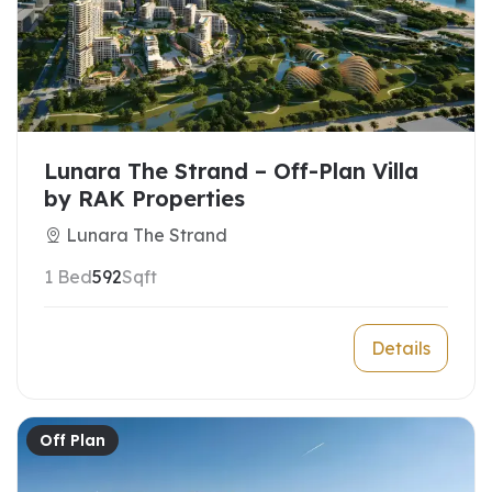
Lunara The Strand – Off-Plan Villa
by RAK Properties
Lunara The Strand
1 Bed
592
Sqft
Details
Off Plan