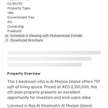
10/40/50
Property Type
villa
Government Fee
4%
Ownership
Freehold
📅
Schedule a Viewing with Muhammad Zohaib
📄
Download Brochure
Property Overview
This 1-bedroom villa in Al Marjan Island offers 797
sqft of living space. Priced at AED 2,150,000, this
off-plan property presents an excellent
opportunity for investors and end-users alike.
Located in Ras Al Khaimah's Al Marjan Island