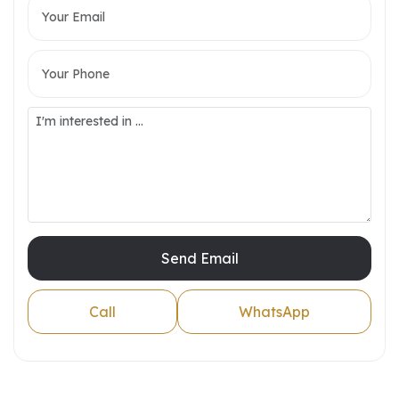
Send Email
Call
WhatsApp