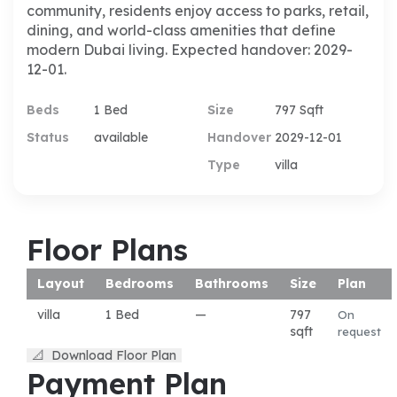
community, residents enjoy access to parks, retail,
dining, and world-class amenities that define
modern Dubai living. Expected handover: 2029-
12-01.
Beds
1 Bed
Size
797 Sqft
Status
available
Handover
2029-12-01
Type
villa
Floor Plans
Layout
Bedrooms
Bathrooms
Size
Plan
villa
1 Bed
—
797
On
sqft
request
📐
Download Floor Plan
Payment Plan