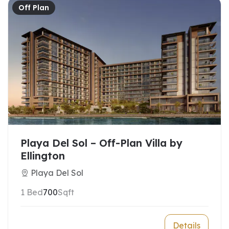
Off Plan
Playa Del Sol – Off-Plan Villa by
Ellington
Playa Del Sol
1 Bed
700
Sqft
Details