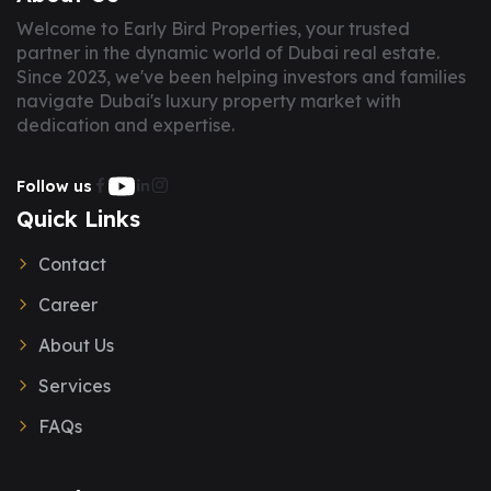
Welcome to Early Bird Properties, your trusted
partner in the dynamic world of Dubai real estate.
Since 2023, we've been helping investors and families
navigate Dubai's luxury property market with
dedication and expertise.
Follow us
Quick Links
Contact
Career
About Us
Services
FAQs