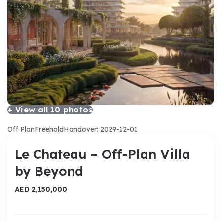
+ View all
10
photos
Off Plan
Freehold
Handover: 2029-12-01
Le Chateau – Off-Plan Villa
by Beyond
AED 2,150,000