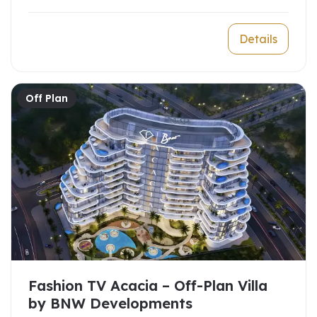
Details
Off Plan
Fashion TV Acacia – Off-Plan Villa
by BNW Developments