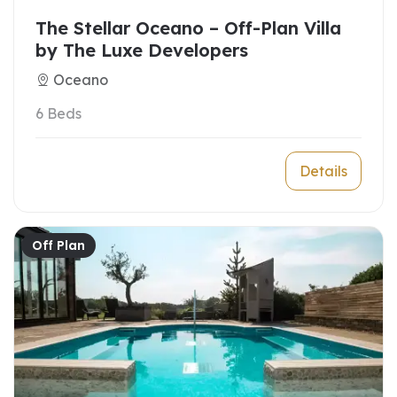
The Stellar Oceano – Off-Plan Villa
by The Luxe Developers
Oceano
6 Beds
Details
Off Plan