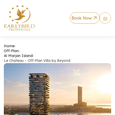
Book Now
Le Chateau – Off-P
Home
›
Off-Plan
›
Al Marjan Island
›
Le Chateau – Off-Plan Villa by Beyond