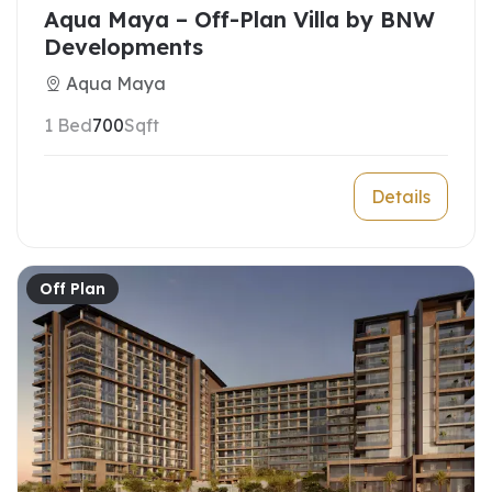
Aqua Maya – Off-Plan Villa by BNW
Developments
Aqua Maya
1 Bed
700
Sqft
Details
Off Plan