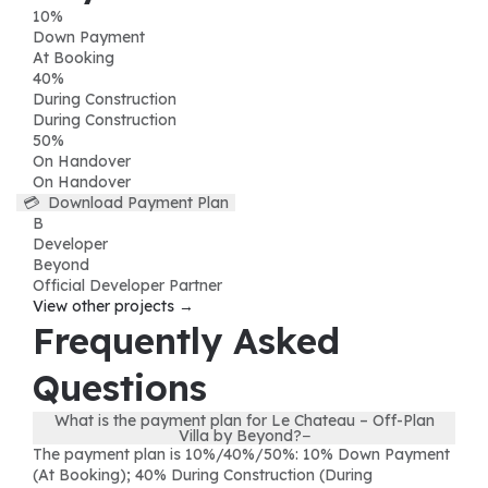
10
%
Down Payment
At Booking
40
%
During Construction
During Construction
50
%
On Handover
On Handover
💳
Download Payment Plan
B
Developer
Beyond
Official Developer Partner
View other projects →
Frequently Asked
Questions
What is the payment plan for Le Chateau – Off-Plan
Villa by Beyond?
−
The payment plan is 10%/40%/50%: 10% Down Payment
(At Booking); 40% During Construction (During