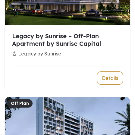
Legacy by Sunrise – Off-Plan
Apartment by Sunrise Capital
Legacy by Sunrise
Details
Off Plan