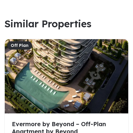
Similar Properties
Off Plan
Evermore by Beyond – Off-Plan
Apartment by Beyond