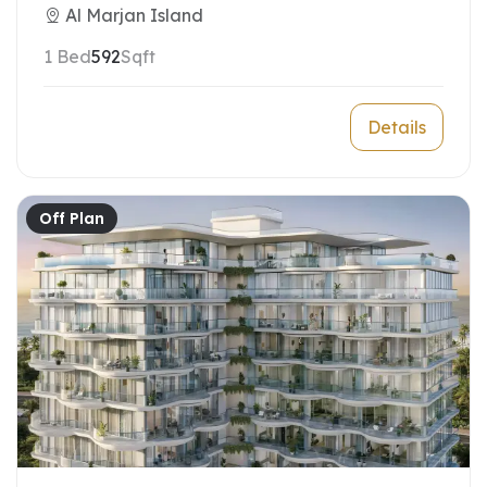
Al Marjan Island
1 Bed
592
Sqft
Details
Off Plan