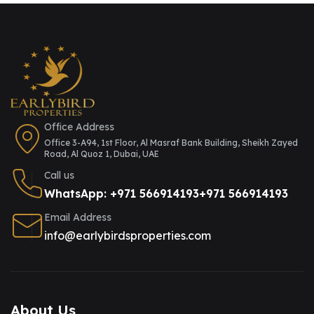
Office Address
Office 3-A94, 1st Floor, Al Masraf Bank Building, Sheikh Zayed
Road, Al Quoz 1, Dubai, UAE
Call us
WhatsApp: +971 566914193
+971 566914193
Email Address
info@earlybirdsproperties.com
About Us