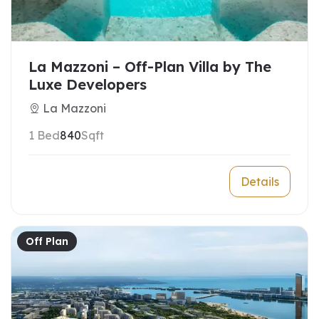
La Mazzoni – Off-Plan Villa by The
Luxe Developers
La Mazzoni
1 Bed
840
Sqft
Details
Off Plan