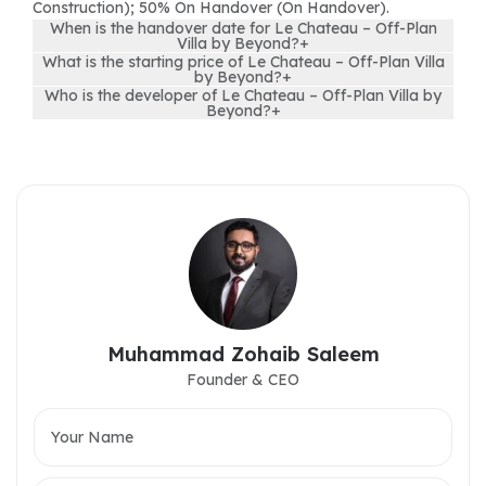
Construction); 50% On Handover (On Handover).
When is the handover date for Le Chateau – Off-Plan
Villa by Beyond?
+
What is the starting price of Le Chateau – Off-Plan Villa
by Beyond?
+
Who is the developer of Le Chateau – Off-Plan Villa by
Beyond?
+
Muhammad Zohaib Saleem
Founder & CEO