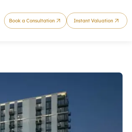
Book a Consultation
Instant Valuation
 Hills Estate