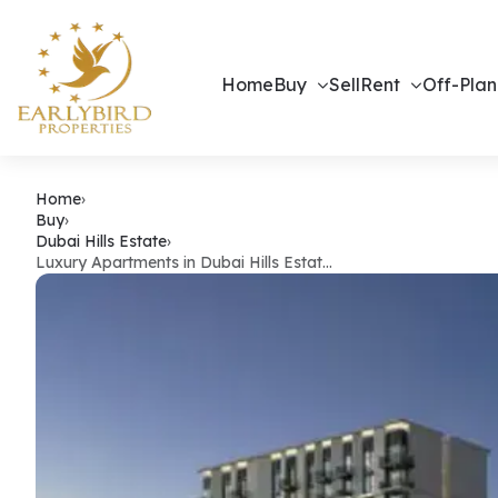
Home
Buy
Sell
Rent
Off-Plan
Luxury Apartm
Home
›
Buy
›
Dubai Hills Estate
›
Luxury Apartments in Dubai Hills Estat…