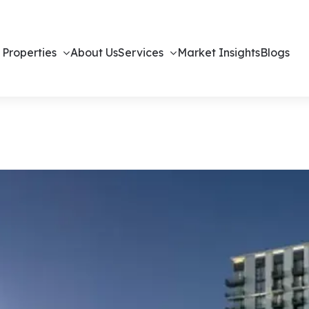
 Properties
About Us
Services
Market Insights
Blogs
ents in Dubai