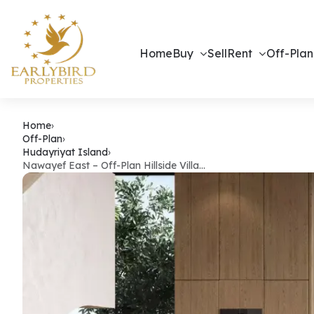
Home
Buy
Sell
Rent
Off-Plan
Nawayef East
Home
›
Off-Plan
›
Hudayriyat Island
›
Nawayef East – Off-Plan Hillside Villa…