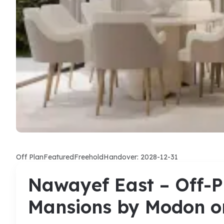
Off Plan
Featured
Freehold
Handover: 2028-12-31
Nawayef East – Off-Pl
Mansions by Modon o