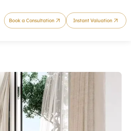
Book a Consultation
Instant Valuation
illside Vill