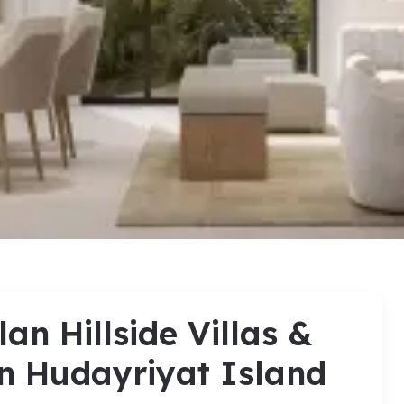
an Hillside Villas &
n Hudayriyat Island