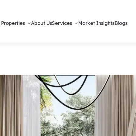
 Properties
About Us
Services
Market Insights
Blogs
 – Off-Plan H