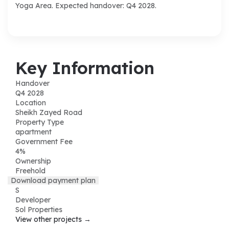
Yoga Area. Expected handover: Q4 2028.
Key Information
Handover
Q4 2028
Location
Sheikh Zayed Road
Property Type
apartment
Government Fee
4%
Ownership
Freehold
Download payment plan
S
Developer
Sol Properties
View other projects →