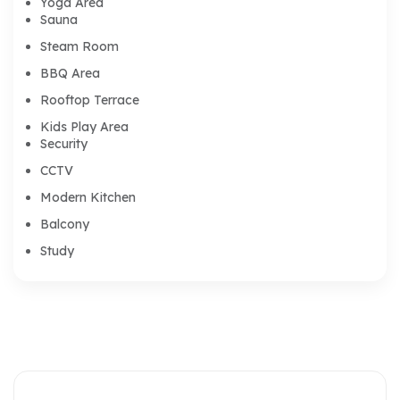
Yoga Area
Sauna
Steam Room
BBQ Area
Rooftop Terrace
Kids Play Area
Security
CCTV
Modern Kitchen
Balcony
Study