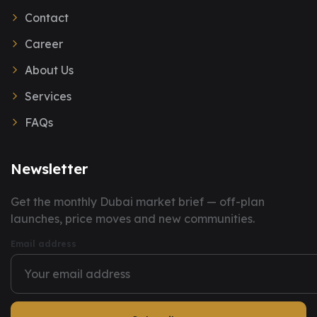
Contact
Career
About Us
Services
FAQs
Newsletter
You have successfully subscribed to our newsletter.
Get the monthly Dubai market brief — off-plan
launches, price moves and new communities.
Email address