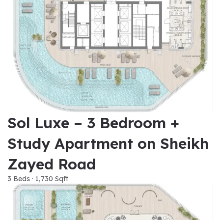
Sol Luxe – 3 Bedroom +
Study Apartment on Sheikh
Zayed Road
3 Beds · 1,730 Sqft