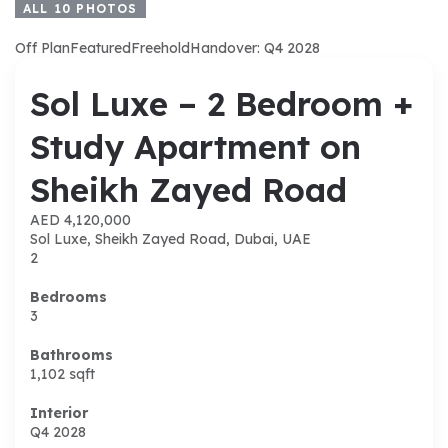
ALL
10
PHOTOS
Off Plan
Featured
Freehold
Handover: Q4 2028
Sol Luxe – 2 Bedroom +
Study Apartment on
Sheikh Zayed Road
AED 4,120,000
Sol Luxe, Sheikh Zayed Road, Dubai, UAE
2
Bedrooms
3
Bathrooms
1,102
sqft
Interior
Q4 2028