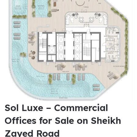
Sol Luxe – Commercial
Offices for Sale on Sheikh
Zayed Road