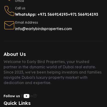
Office
Call us
WhatsApp: +971 566914193
+971 566914193
Email Address
info@earlybirdsproperties.com
About Us
Welcome to Early Bird Properties, your trusted
partner in the dynamic world of Dubai real estate.
Since 2023, we've been helping investors and families
navigate Dubai's luxury property market with
dedication and expertise.
Follow us
Quick Links