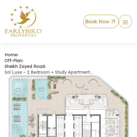
Book Now
Sol Luxe – 2 Bedro
Home
›
Off-Plan
›
Sheikh Zayed Road
›
Sol Luxe – 2 Bedroom + Study Apartment…