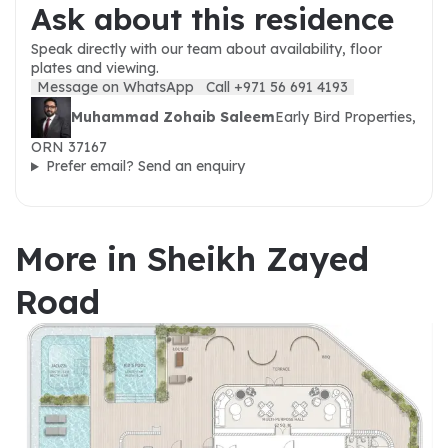
Ask about this residence
Speak directly with our team about availability, floor
plates and viewing.
Message on WhatsApp
Call +971 56 691 4193
Muhammad Zohaib Saleem
Early Bird Properties,
ORN 37167
Prefer email? Send an enquiry
More in Sheikh Zayed
Road