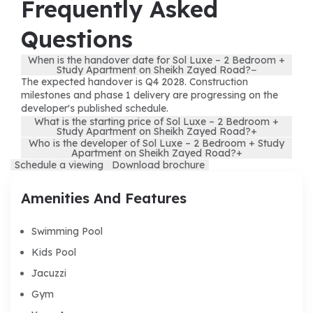
Frequently Asked
Questions
When is the handover date for Sol Luxe – 2 Bedroom +
Study Apartment on Sheikh Zayed Road?
−
The expected handover is Q4 2028. Construction
milestones and phase 1 delivery are progressing on the
developer's published schedule.
What is the starting price of Sol Luxe – 2 Bedroom +
Study Apartment on Sheikh Zayed Road?
+
Who is the developer of Sol Luxe – 2 Bedroom + Study
Apartment on Sheikh Zayed Road?
+
Schedule a viewing
Download brochure
Amenities And Features
Swimming Pool
Kids Pool
Jacuzzi
Gym