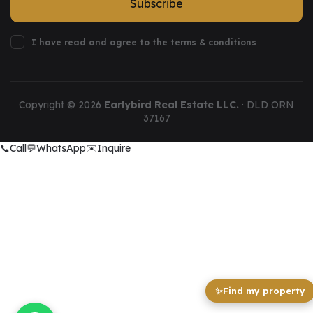
Subscribe
I have read and agree to the terms & conditions
Copyright ©
2026
Earlybird Real Estate LLC.
· DLD ORN
37167
📞
Call
💬
WhatsApp
✉️
Inquire
✨
Find my property