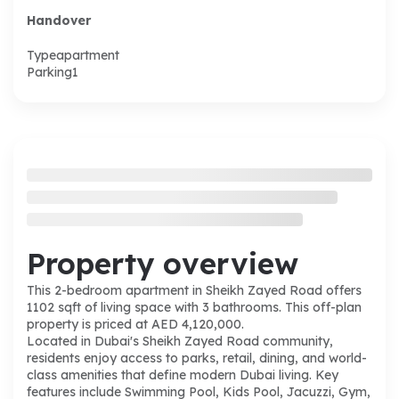
Handover
Type
apartment
Parking
1
Property overview
This 2-bedroom apartment in Sheikh Zayed Road offers
1102 sqft of living space with 3 bathrooms. This off-plan
property is priced at AED 4,120,000.
Located in Dubai's Sheikh Zayed Road community,
residents enjoy access to parks, retail, dining, and world-
class amenities that define modern Dubai living. Key
features include Swimming Pool, Kids Pool, Jacuzzi, Gym,