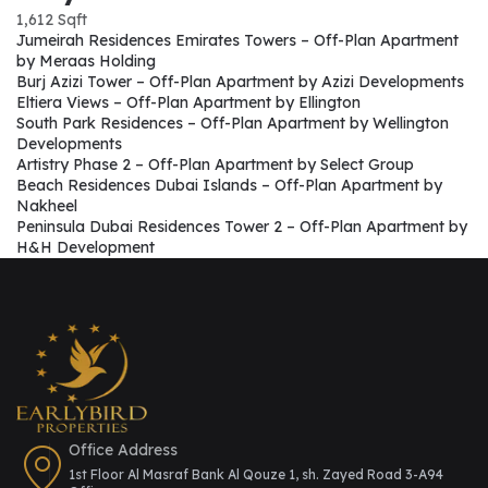
1,612 Sqft
Jumeirah Residences Emirates Towers – Off-Plan Apartment
by Meraas Holding
Burj Azizi Tower – Off-Plan Apartment by Azizi Developments
Eltiera Views – Off-Plan Apartment by Ellington
South Park Residences – Off-Plan Apartment by Wellington
Developments
Artistry Phase 2 – Off-Plan Apartment by Select Group
Beach Residences Dubai Islands – Off-Plan Apartment by
Nakheel
Peninsula Dubai Residences Tower 2 – Off-Plan Apartment by
H&H Development
Office Address
1st Floor Al Masraf Bank Al Qouze 1, sh. Zayed Road 3-A94