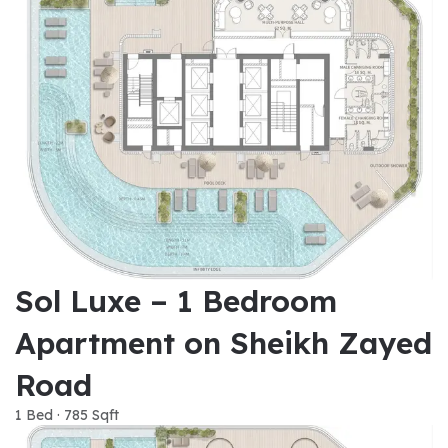
Sol Luxe – 1 Bedroom
Apartment on Sheikh Zayed
Road
1 Bed · 785 Sqft