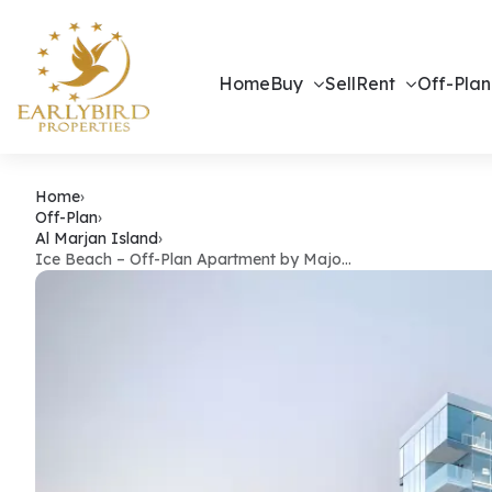
Home
Buy
Sell
Rent
Off-Plan
Ice Beach – 
Home
›
Off-Plan
›
Al Marjan Island
›
Ice Beach – Off-Plan Apartment by Majo…