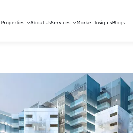
 Properties
About Us
Services
Market Insights
Blogs
Off-Plan Apa