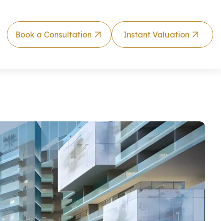
Book a Consultation
Instant Valuation
rtment by Ma