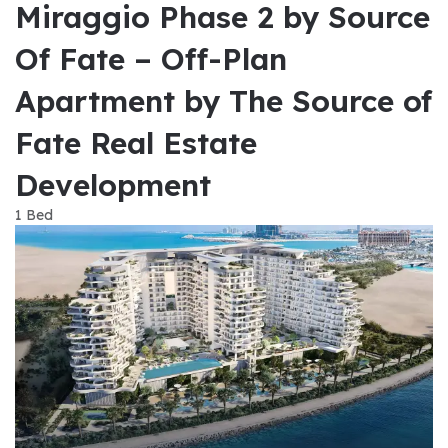
Miraggio Phase 2 by Source
Of Fate – Off-Plan
Apartment by The Source of
Fate Real Estate
Development
1 Bed