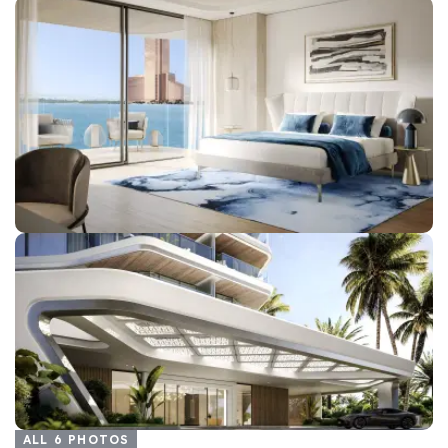
ALL
6
PHOTOS