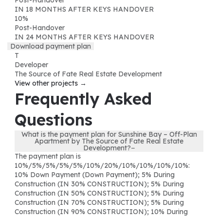
IN 18 MONTHS AFTER KEYS HANDOVER
10
%
Post-Handover
IN 24 MONTHS AFTER KEYS HANDOVER
Download payment plan
T
Developer
The Source of Fate Real Estate Development
View other projects →
Frequently Asked
Questions
What is the payment plan for Sunshine Bay – Off-Plan
Apartment by The Source of Fate Real Estate
Development?
−
The payment plan is
10%/5%/5%/5%/5%/10%/20%/10%/10%/10%/10%:
10% Down Payment (Down Payment); 5% During
Construction (IN 30% CONSTRUCTION); 5% During
Construction (IN 50% CONSTRUCTION); 5% During
Construction (IN 70% CONSTRUCTION); 5% During
Construction (IN 90% CONSTRUCTION); 10% During