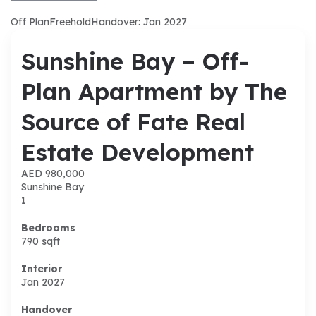
Off Plan
Freehold
Handover: Jan 2027
Sunshine Bay – Off-
Plan Apartment by The
Source of Fate Real
Estate Development
AED 980,000
Sunshine Bay
1
Bedrooms
790
sqft
Interior
Jan 2027
Handover