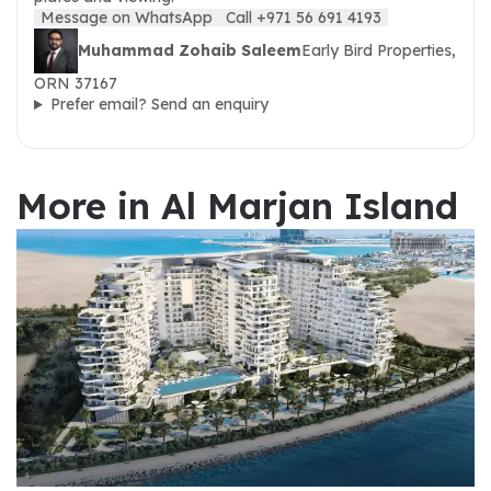
Message on WhatsApp
Call +971 56 691 4193
Muhammad Zohaib Saleem
Early Bird Properties,
ORN 37167
Prefer email? Send an enquiry
More in Al Marjan Island