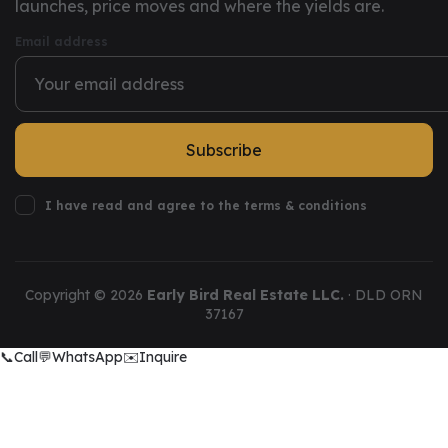
launches, price moves and where the yields are.
Email address
Subscribe
I have read and agree to the terms & conditions
Copyright ©
2026
Early Bird Real Estate LLC.
· DLD ORN
37167
📞
Call
💬
WhatsApp
✉️
Inquire