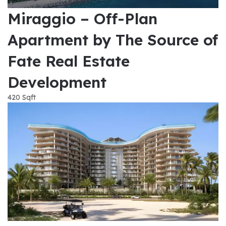
Miraggio – Off-Plan
Apartment by The Source of
Fate Real Estate
Development
420 Sqft