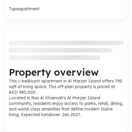
Type
apartment
Property overview
This 1-bedroom apartment in Al Marjan Island offers 790
sqft of living space. This off-plan property is priced at
AED 980,000.
Located in Ras Al Khaimah's Al Marjan Island
community, residents enjoy access to parks, retail, dining,
and world-class amenities that define modern Dubai
living. Expected handover: Jan 2027.