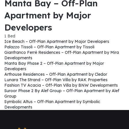
Manta Bay – Off-Plan
Apartment by Major
Developers
1 Bed
Ice Beach – Off-Plan Apartment by Major Developers
Palazzo Tissoli – Off-Plan Apartment by Tissoli
Gianfranco Ferré Residences – Off-Plan Apartment by Mira
Developments
Manta Bay Phase 2 – Off-Plan Apartment by Major
Developers
Arthouse Residences – Off-Plan Apartment by Cledor
Lunara The Strand – Off-Plan Villa by RAK Properties
Fashion TV Acacia – Off-Plan Villa by BNW Developments
Suroor Phase 2 By Alef Group – Off-Plan Apartment by Alef
Group
Symbolic Altus – Off-Plan Apartment by Symbolic
Developments