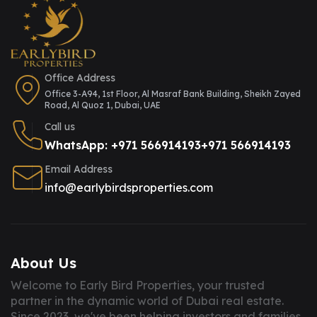
Office Address
Office 3-A94, 1st Floor, Al Masraf Bank Building, Sheikh Zayed
Road, Al Quoz 1, Dubai, UAE
Call us
WhatsApp: +971 566914193
+971 566914193
Email Address
info@earlybirdsproperties.com
About Us
Welcome to Early Bird Properties, your trusted
partner in the dynamic world of Dubai real estate.
Since 2023, we've been helping investors and families