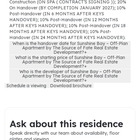
Construction (ON SPA ( CONTRACT’S SIGNING )); 20%
On Handover (BY COMPLETION JANUARY 2027); 10%
Post-Handover (IN 6 MONTHS AFTER KEYS
HANDOVER); 10% Post-Handover (IN 12 MONTHS
AFTER KEYS HANDOVER); 10% Post-Handover (IN 18
MONTHS AFTER KEYS HANDOVER); 10% Post-
Handover (IN 24 MONTHS AFTER KEYS HANDOVER).
When is the handover date for Sunshine Bay – Off-Plan
Apartment by The Source of Fate Real Estate
Development?
+
What is the starting price of Sunshine Bay – Off-Plan
Apartment by The Source of Fate Real Estate
Development?
+
Who is the developer of Sunshine Bay – Off-Plan
Apartment by The Source of Fate Real Estate
Development?
+
Schedule a viewing
Download brochure
Ask about this residence
Speak directly with our team about availability, floor
plates and viewing.