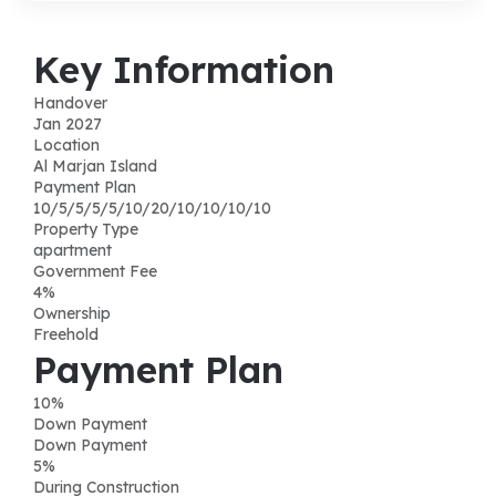
Key Information
Handover
Jan 2027
Location
Al Marjan Island
Payment Plan
10/5/5/5/5/10/20/10/10/10/10
Property Type
apartment
Government Fee
4%
Ownership
Freehold
Payment Plan
10
%
Down Payment
Down Payment
5
%
During Construction