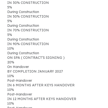
IN 30% CONSTRUCTION
5
%
During Construction
IN 50% CONSTRUCTION
5
%
During Construction
IN 70% CONSTRUCTION
5
%
During Construction
IN 90% CONSTRUCTION
10
%
During Construction
ON SPA ( CONTRACT’S SIGNING )
20
%
On Handover
BY COMPLETION JANUARY 2027
10
%
Post-Handover
IN 6 MONTHS AFTER KEYS HANDOVER
10
%
Post-Handover
IN 12 MONTHS AFTER KEYS HANDOVER
10
%
Post-Handover