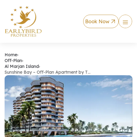
Book Now
Sunshine Bay – Off
Home
›
Off-Plan
›
Al Marjan Island
›
Sunshine Bay – Off-Plan Apartment by T…