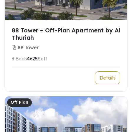
88 Tower – Off-Plan Apartment by Al
Thuriah
88 Tower
3 Beds
4625
Sqft
Details
Off Plan