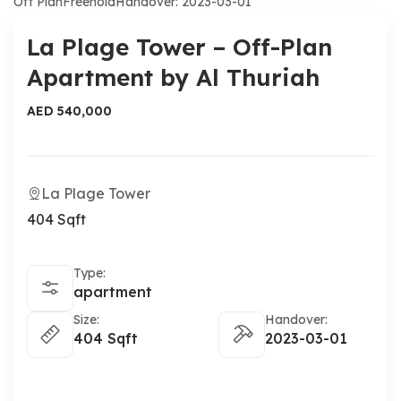
Off Plan
Freehold
Handover: 2023-03-01
La Plage Tower – Off-Plan
Apartment by Al Thuriah
AED 540,000
La Plage Tower
404 Sqft
Type:
apartment
Size:
Handover:
404 Sqft
2023-03-01