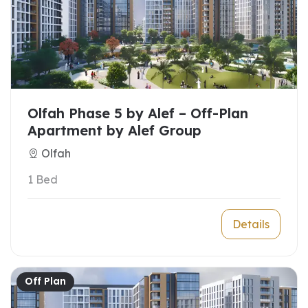
Olfah Phase 5 by Alef – Off-Plan
Apartment by Alef Group
Olfah
1 Bed
Details
Off Plan