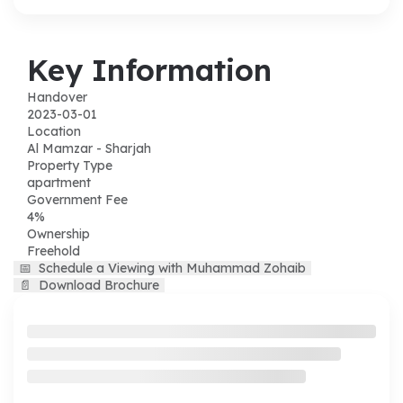
Key Information
Handover
2023-03-01
Location
Al Mamzar - Sharjah
Property Type
apartment
Government Fee
4%
Ownership
Freehold
📅
Schedule a Viewing with Muhammad Zohaib
📄
Download Brochure