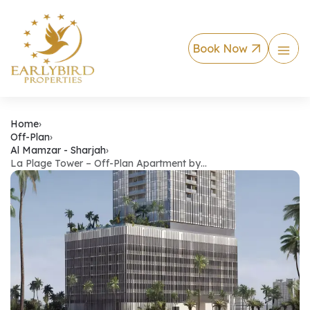
Book Now
La Plage Tower – O
Home
›
Off-Plan
›
Al Mamzar - Sharjah
›
La Plage Tower – Off-Plan Apartment by…