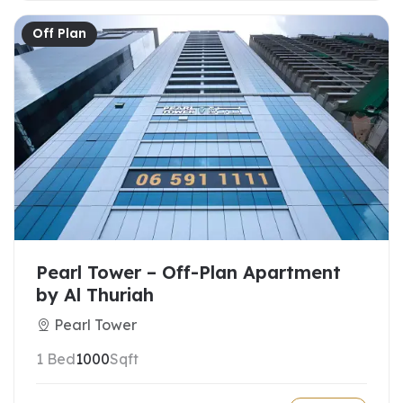
Off Plan
Pearl Tower – Off-Plan Apartment
by Al Thuriah
Pearl Tower
1 Bed
1000
Sqft