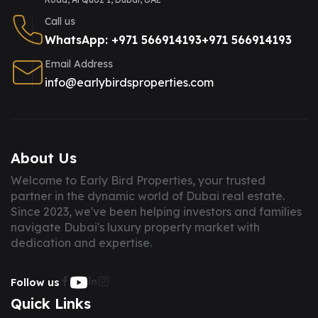
Call us
WhatsApp: +971 566914193
+971 566914193
Email Address
info@earlybirdsproperties.com
About Us
Welcome to Early Bird Properties, your trusted
partner in the dynamic world of Dubai real estate.
Since 2023, we've been helping investors and families
navigate Dubai's luxury property market with
dedication and expertise.
Follow us
Quick Links