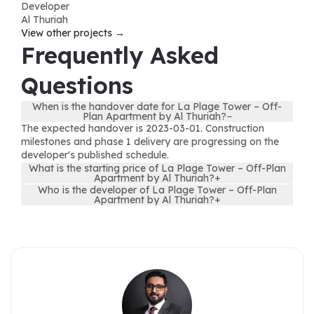
Developer
Al Thuriah
View other projects →
Frequently Asked
Questions
When is the handover date for La Plage Tower – Off-
Plan Apartment by Al Thuriah?
−
The expected handover is 2023-03-01. Construction
milestones and phase 1 delivery are progressing on the
developer's published schedule.
What is the starting price of La Plage Tower – Off-Plan
Apartment by Al Thuriah?
+
Who is the developer of La Plage Tower – Off-Plan
Apartment by Al Thuriah?
+