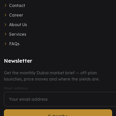
Contact
Career
About Us
Services
FAQs
Newsletter
You have successfully subscribed to our newsletter.
Get the monthly Dubai market brief — off-plan
launches, price moves and where the yields are.
Email address