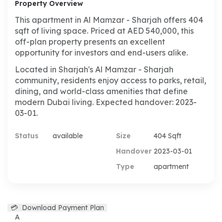
Property Overview
This apartment in Al Mamzar - Sharjah offers 404
sqft of living space. Priced at AED 540,000, this
off-plan property presents an excellent
opportunity for investors and end-users alike.
Located in Sharjah's Al Mamzar - Sharjah
community, residents enjoy access to parks, retail,
dining, and world-class amenities that define
modern Dubai living. Expected handover: 2023-
03-01.
Status
available
Size
404 Sqft
Handover
2023-03-01
Type
apartment
💳
Download Payment Plan
A