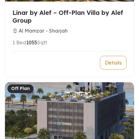
Linar by Alef – Off-Plan Villa by Alef
Group
Al Mamzar - Sharjah
1 Bed
1055
Sqft
Details
Off Plan