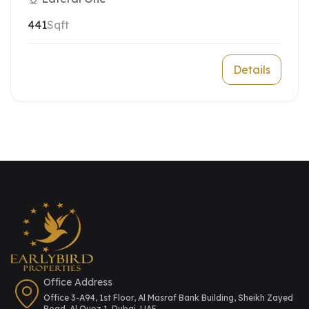
441
Sqft
Details
Office Address
Office 3-A94, 1st Floor, Al Masraf Bank Building, Sheikh Zayed
Road, Al Quoz 1, Dubai, UAE