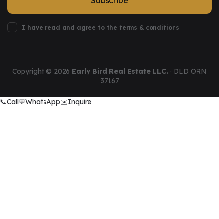
Subscribe
I have read and agree to the terms & conditions
Copyright ©
2026
Early Bird Real Estate LLC.
· DLD ORN
37167
📞
Call
💬
WhatsApp
✉️
Inquire