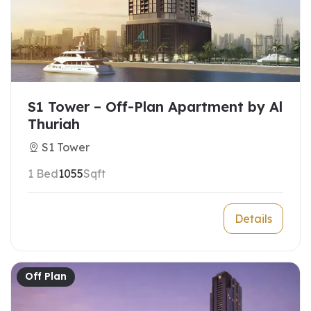
S1 Tower – Off-Plan Apartment by Al
Thuriah
S1 Tower
1 Bed
1055
Sqft
Details
Off Plan