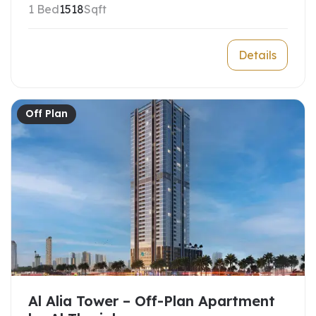
1 Bed
1518
Sqft
Details
Off Plan
Al Alia Tower – Off-Plan Apartment