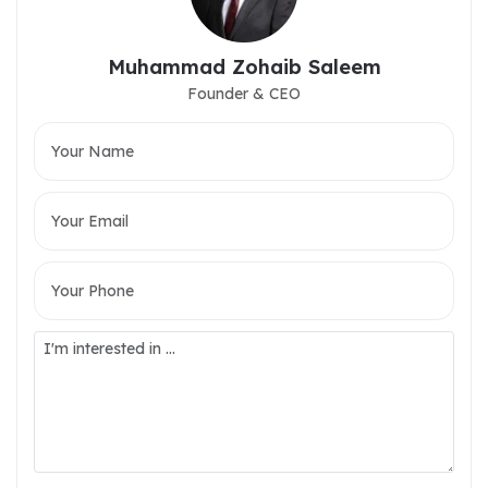
Muhammad Zohaib Saleem
Founder & CEO