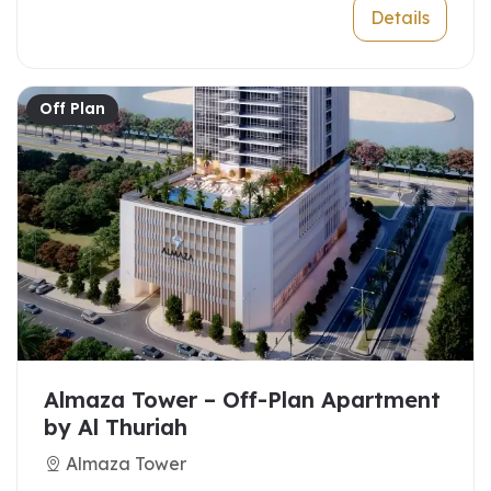
Details
Off Plan
Almaza Tower – Off-Plan Apartment
by Al Thuriah
Almaza Tower