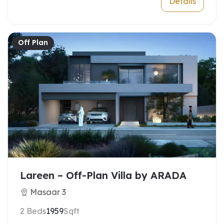
Details
Off Plan
Lareen – Off-Plan Villa by ARADA
Masaar 3
2 Beds
1959
Sqft