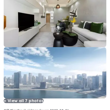
+ View all
7
photos