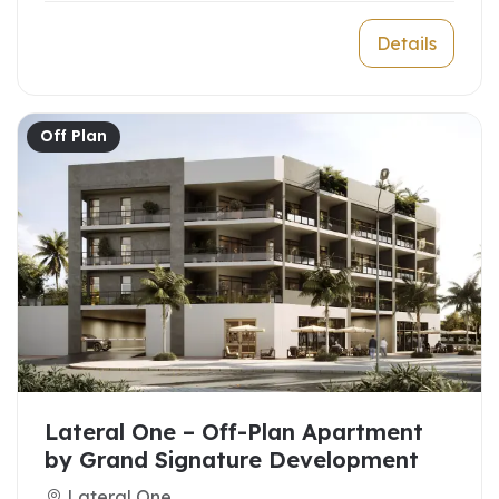
Details
Off Plan
Lateral One – Off-Plan Apartment
by Grand Signature Development
Lateral One