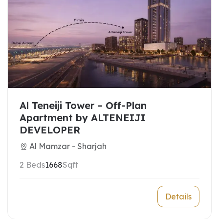
Al Teneiji Tower – Off-Plan
Apartment by ALTENEIJI
DEVELOPER
Al Mamzar - Sharjah
2 Beds
1668
Sqft
Details