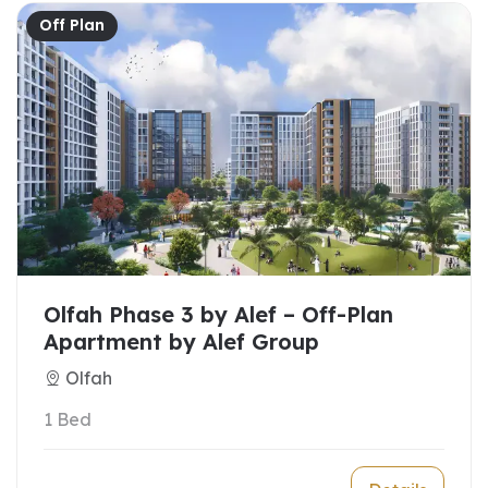
Off Plan
Olfah Phase 3 by Alef – Off-Plan
Apartment by Alef Group
Olfah
1 Bed