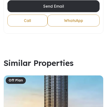
Send Email
Call
WhatsApp
Similar Properties
Off Plan