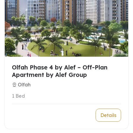
Olfah Phase 4 by Alef – Off-Plan
Apartment by Alef Group
Olfah
1 Bed
Details