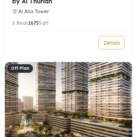
by Al Thuriah
Al Alia Tower
2 Beds
1675
Sqft
Details
Off Plan