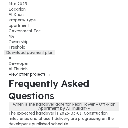
Mar 2023
Location
Al Khan
Property Type
apartment
Government Fee
4%
Ownership
Freehold
Download payment plan
A
Developer
Al Thuriah
View other projects →
Frequently Asked
Questions
When is the handover date for Pearl Tower – Off-Plan
Apartment by Al Thuriah?
−
The expected handover is 2023-03-01. Construction
milestones and phase 1 delivery are progressing on the
developer's published schedule.