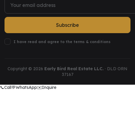
Subscribe
I have read and agree to the terms & conditions
Copyright ©
2026
Early Bird Real Estate LLC.
· DLD ORN
37167
📞
Call
💬
WhatsApp
✉️
Inquire