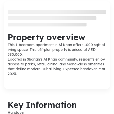
Property overview
This 1-bedroom apartment in Al Khan offers 1000 sqft of
living space. This off-plan property is priced at AED
580,000.
Located in Sharjah's Al Khan community, residents enjoy
access to parks, retail, dining, and world-class amenities
that define modern Dubai living. Expected handover: Mar
2023.
Key Information
Handover