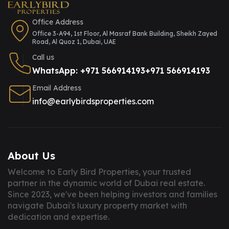
Office Address
Office 3-A94, 1st Floor, Al Masraf Bank Building, Sheikh Zayed
Road, Al Quoz 1, Dubai, UAE
Call us
WhatsApp: +971 566914193
+971 566914193
Email Address
info@earlybirdsproperties.com
About Us
Welcome to Early Bird Properties, your trusted
partner in the dynamic world of Dubai real estate.
Since 2023, we've been helping investors and families
navigate Dubai's luxury property market with
dedication and expertise.