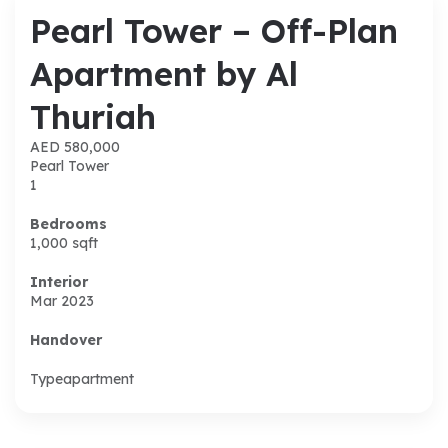
Pearl Tower – Off-Plan
Apartment by Al
Thuriah
AED 580,000
Pearl Tower
1
Bedrooms
1,000
sqft
Interior
Mar 2023
Handover
Type
apartment