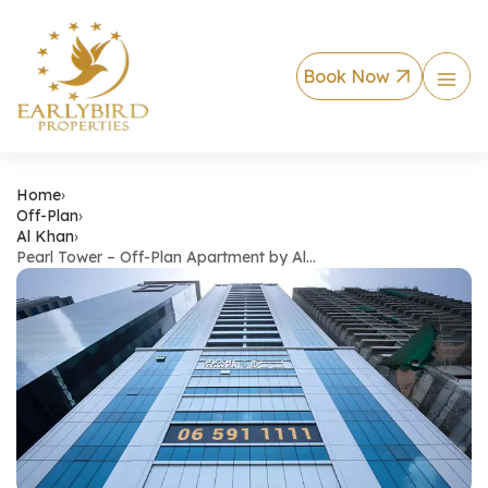
Book Now
Pearl Tower – Off-
Home
›
Off-Plan
›
Al Khan
›
Pearl Tower – Off-Plan Apartment by Al…