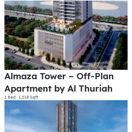
Almaza Tower – Off-Plan
Apartment by Al Thuriah
1 Bed · 1,518 Sqft