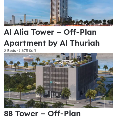
Al Alia Tower – Off-Plan
Apartment by Al Thuriah
2 Beds · 1,675 Sqft
88 Tower – Off-Plan