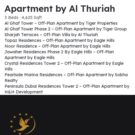
Apartment by Al Thuriah
3 Beds · 4,625 Sqft
Al Ghaf Tower – Off-Plan Apartment by Tiger Properties
Al Ghaf Tower Phase 2 – Off-Plan Apartment by Tiger Group
Sharjah Terraces – Off-Plan Villa by Al Thuriah
Topaz Residences – Off-Plan Apartment by Eagle Hills
Noor Residence – Off-Plan Apartment by Eagle Hills
Jawaher Residences Phase 2 By Eagle Hills – Off-Plan
Apartment by Eagle Hills
Crystal Residences Tower 2 – Off-Plan Apartment by Eagle
Hills
Pearlside Marina Residences – Off-Plan Apartment by Sobha
Realty
Peninsula Dubai Residences Tower 2 – Off-Plan Apartment by
H&H Development