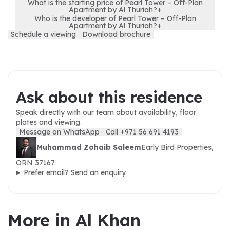
What is the starting price of Pearl Tower – Off-Plan
Apartment by Al Thuriah?
+
Who is the developer of Pearl Tower – Off-Plan
Apartment by Al Thuriah?
+
Schedule a viewing
Download brochure
Ask about this residence
Speak directly with our team about availability, floor
plates and viewing.
Message on WhatsApp
Call +971 56 691 4193
Muhammad Zohaib Saleem
Early Bird Properties,
ORN 37167
Prefer email? Send an enquiry
More in Al Khan