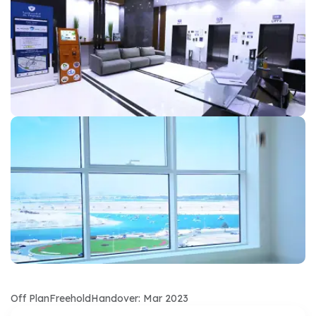
Off Plan
Freehold
Handover: Mar 2023