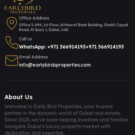
Office Address
Office 3-A94, 1st Floor, Al Masraf Bank Building, Sheikh Zayed
Road, Al Quoz 1, Dubai, UAE
Call us
WhatsApp: +971 566914193
+971 566914193
Email Address
info@earlybirdsproperties.com
About Us
Welcome to Early Bird Properties, your trusted
partner in the dynamic world of Dubai real estate.
Since 2023, we've been helping investors and families
navigate Dubai's luxury property market with
dedication and expertise.