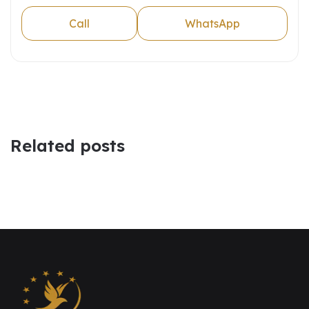
Call
WhatsApp
Related posts