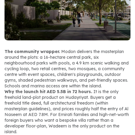
The community wrapper.
 Modon delivers the masterplan 
around the plots: a 16-hectare central park, six 
neighbourhood parks with pools, a 4.9 km scenic walking and 
cycling loop, two retail centres, two mosques, a community 
centre with event spaces, children's playgrounds, outdoor 
gyms, shaded pedestrian walkways, and pet-friendly spaces. 
Schools and marina access are within the island.
Why the launch hit AED 5.5B in 72 hours.
 It is the only 
freehold land-plot product on Hudayriyat. Buyers get a 
freehold title deed, full architectural freedom (within 
masterplan guidelines), and prices roughly half the entry of Al 
Naseem at AED 7.8M. For Emirati families and high-net-worth 
foreign buyers who want a bespoke villa rather than a 
developer floor-plan, Wadeem is the only product on the 
island.