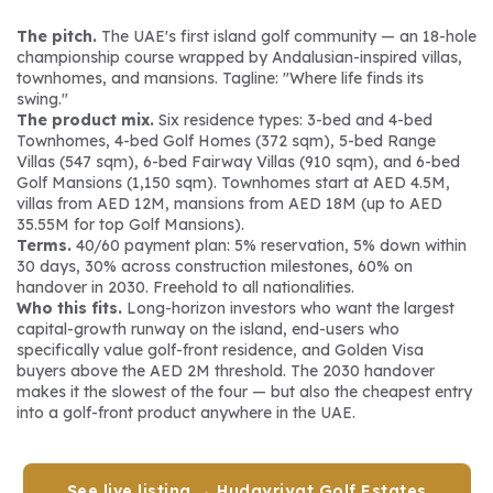
The pitch.
 The UAE's first island golf community — an 18-hole 
championship course wrapped by Andalusian-inspired villas, 
townhomes, and mansions. Tagline: 
"Where life finds its 
swing."
The product mix.
 Six residence types: 3-bed and 4-bed 
Townhomes, 4-bed Golf Homes (372 sqm), 5-bed Range 
Villas (547 sqm), 6-bed Fairway Villas (910 sqm), and 6-bed 
Golf Mansions (1,150 sqm). Townhomes start at AED 4.5M, 
villas from AED 12M, mansions from AED 18M (up to AED 
35.55M for top Golf Mansions).
Terms.
 40/60 payment plan: 5% reservation, 5% down within 
30 days, 30% across construction milestones, 60% on 
handover in 2030. Freehold to all nationalities.
Who this fits.
 Long-horizon investors who want the largest 
capital-growth runway on the island, end-users who 
specifically value golf-front residence, and Golden Visa 
buyers above the AED 2M threshold. The 2030 handover 
makes it the slowest of the four — but also the cheapest entry 
into a golf-front product anywhere in the UAE.
See live listing → Hudayriyat Golf Estates