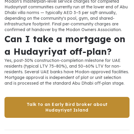
Modon's masterplan-level service charges for completed 
Hudayriyat communities currently run at the lower end of Abu 
Dhabi villa norms — typically AED 3–5 per sqft annually, 
depending on the community's pool, gym, and shared-
infrastructure footprint. Final per-community charges are 
confirmed at handover by the Modon Owners Association.
Can I take a mortgage on 
a Hudayriyat off-plan?
Yes, post-30% construction-completion milestone for UAE 
residents (typical LTV 75–80%), and 50–60% LTV for non-
residents. Several UAE banks have Modon-approved facilities. 
Mortgage approval is independent of plot or unit selection 
and is processed at the standard Abu Dhabi off-plan stage.
Talk to an Early Bird broker about
Hudayriyat Island