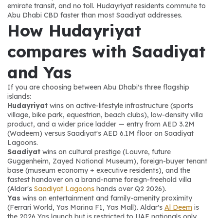
emirate transit, and no toll. Hudayriyat residents commute to 
Abu Dhabi CBD faster than most Saadiyat addresses.
How Hudayriyat 
compares with Saadiyat 
and Yas
If you are choosing between Abu Dhabi's three flagship 
islands:
Hudayriyat
 wins on active-lifestyle infrastructure (sports 
village, bike park, equestrian, beach clubs), low-density villa 
product, and a wider price ladder — entry from AED 3.2M 
(Wadeem) versus Saadiyat's AED 6.1M floor on Saadiyat 
Lagoons.
Saadiyat
 wins on cultural prestige (Louvre, future 
Guggenheim, Zayed National Museum), foreign-buyer tenant 
base (museum economy + executive residents), and the 
fastest handover on a brand-name foreign-freehold villa 
(Aldar's 
Saadiyat Lagoons
 hands over Q2 2026).
Yas
 wins on entertainment and family-amenity proximity 
(Ferrari World, Yas Marina F1, Yas Mall). Aldar's 
Al Deem
 is 
the 2026 Yas launch but is restricted to UAE nationals only.