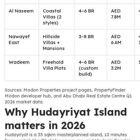
Al Naseem
Coastal
4–6 BR
AED
Villas (2
7.8M
styles)
Nawayef
Hillside
3–8 BR
AED
East
Villas +
6.6M
Mansions
Wadeem
Freehold
4–6 BR
AED
Villa Plots
(custom
3.2M
build)
Sources: Modon Properties project pages, PropertyFinder 
Modon developer hub, and Abu Dhabi Real Estate Centre Q1 
2026 market data.
Why Hudayriyat Island 
matters in 2026
Hudayriyat is a 35 sqkm masterplanned island, 10 minutes 