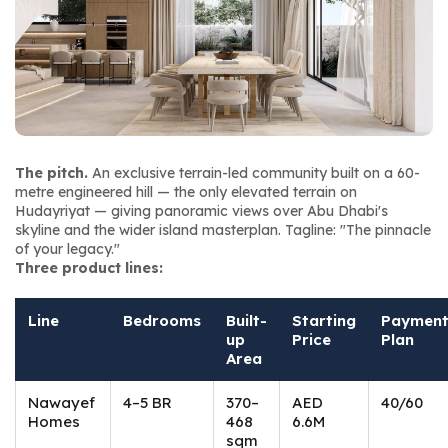
The pitch.
 An exclusive terrain-led community built on a 60-
metre engineered hill — the only elevated terrain on 
Hudayriyat — giving panoramic views over Abu Dhabi's 
skyline and the wider island masterplan. Tagline: 
"The pinnacle 
of your legacy."
Three product lines:
Line
Bedrooms
Built-
Starting
Paymen
up
Price
Plan
Area
Nawayef
4–5 BR
370–
AED
40/60
Homes
468
6.6M
sqm