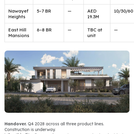
Nawayef
5–7 BR
—
AED
10/30/60
Heights
19.3M
East Hill
6–8 BR
—
TBC at
—
Mansions
unit
Handover.
 Q4 2028 across all three product lines. 
Construction is underway.