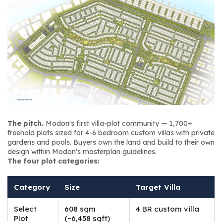
The pitch.
 Modon's first villa-plot community — 1,700+ 
freehold plots sized for 4-6 bedroom custom villas with private 
gardens and pools. Buyers own the land and build to their own 
design within Modon's masterplan guidelines.
The four plot categories:
Category
Size
Target Villa
Select
608 sqm
4 BR custom villa
Plot
(~6,458 sqft)