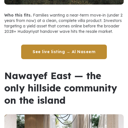
Who this fits.
 Families wanting a near-term move-in (under 2 
years from now) at a clean, complete villa product. Investors 
targeting a yield asset that comes online before the broader 
2028+ Hudayriyat handover wave hits the resale market.
See live listing → Al Naseem
Nawayef East — the 
only hillside community 
on the island