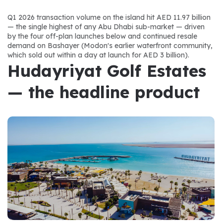
Q1 2026 transaction volume on the island hit AED 11.97 billion 
— the single highest of any Abu Dhabi sub-market — driven 
by the four off-plan launches below and continued resale 
demand on Bashayer (Modon's earlier waterfront community, 
which sold out within a day at launch for AED 3 billion).
Hudayriyat Golf Estates 
— the headline product