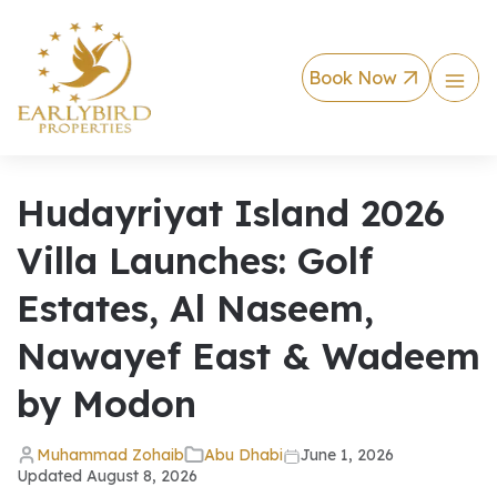
Book Now
Hudayriyat Island 2026
Villa Launches: Golf
Estates, Al Naseem,
Nawayef East & Wadeem
by Modon
Muhammad Zohaib
Abu Dhabi
June 1, 2026
Updated
August 8, 2026