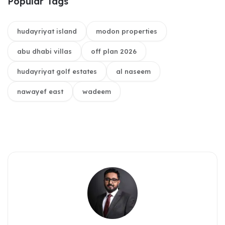
Popular Tags
hudayriyat island
modon properties
abu dhabi villas
off plan 2026
hudayriyat golf estates
al naseem
nawayef east
wadeem