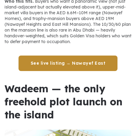
Who this fits.
 Buyers who want a panoramic view (not just 
island-adjacent but actually elevated above it), upper-mid-
market villa buyers in the AED 6.6M–10M range (Nawayef 
Homes), and trophy-mansion buyers above AED 19M 
(Nawayef Heights and East Hill Mansions). The 10/30/60 plan 
on the mansion line is also rare in Abu Dhabi — heavily 
handover-weighted, which suits Golden Visa holders who want 
to defer payment to occupation.
See live listing → Nawayef East
Wadeem — the only 
freehold plot launch on 
the island