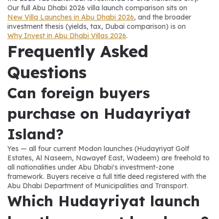
Our full Abu Dhabi 2026 villa launch comparison sits on 
New Villa Launches in Abu Dhabi 2026
, and the broader 
investment thesis (yields, tax, Dubai comparison) is on 
Why Invest in Abu Dhabi Villas 2026
.
Frequently Asked 
Questions
Can foreign buyers 
purchase on Hudayriyat 
Island?
Yes — all four current Modon launches (Hudayriyat Golf 
Estates, Al Naseem, Nawayef East, Wadeem) are freehold to 
all nationalities under Abu Dhabi's investment-zone 
framework. Buyers receive a full title deed registered with the 
Abu Dhabi Department of Municipalities and Transport.
Which Hudayriyat launch 