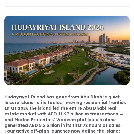
Hudayriyat Island has gone from Abu Dhabi's quiet 
leisure island to its fastest-moving residential frontier. 
In Q1 2026 the island led the entire Abu Dhabi real 
estate market with AED 11.97 billion in transactions — 
and Modon Properties' Wadeem plot launch alone 
generated AED 5.5 billion in its first 72 hours of sales. 
Four active off-plan launches now define the island: 