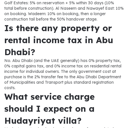
Golf Estates: 5% on reservation + 5% within 30 days (10% 
total before construction). Al Naseem and Nawayef East: 10% 
on booking. Wadeem: 10% on booking, then a longer 
construction tail before the 50% handover stage.
Is there any property or 
rental income tax in Abu 
Dhabi?
No. Abu Dhabi (and the UAE generally) has 0% property tax, 
0% capital gains tax, and 0% income tax on residential rental 
income for individual owners. The only government cost at 
purchase is the 2% transfer fee to the Abu Dhabi Department 
of Municipalities and Transport plus standard registration 
costs.
What service charge 
should I expect on a 
Hudayriyat villa?