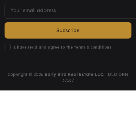
Subscribe
I have read and agree to the terms & conditions
Copyright ©
2026
Early Bird Real Estate LLC.
· DLD ORN
37167