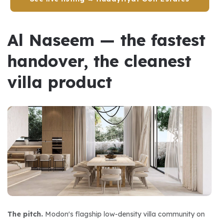
Al Naseem — the fastest 
handover, the cleanest 
villa product
The pitch.
 Modon's flagship low-density villa community on 