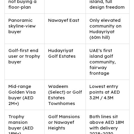
not buying a
island, full
floor-plan
design freedom
Panoramic
Nawayef East
Only elevated
skyline-view
community on
buyer
Hudayriyat
(60m hill)
Golf-first end
Hudayriyat
UAE's first
user or trophy
Golf Estates
island golf
buyer
community,
fairway
frontage
Mid-range
Wadeem
Lowest entry
Golden Visa
(Select) or Golf
points at AED
buyer (AED
Estates
3.2M / 4.5M
2M+)
Townhomes
Trophy
Golf Mansions
Both lines sit
mansion
or Nawayef
above AED 18M
buyer (AED
Heights
with delivery
18M+)
2028–2030