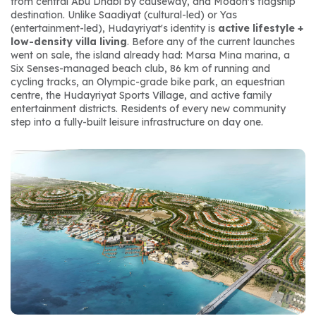
from central Abu Dhabi by causeway, and Modon's flagship 
destination. Unlike Saadiyat (cultural-led) or Yas 
(entertainment-led), Hudayriyat's identity is 
active lifestyle + 
low-density villa living
. Before any of the current launches 
went on sale, the island already had: Marsa Mina marina, a 
Six Senses-managed beach club, 86 km of running and 
cycling tracks, an Olympic-grade bike park, an equestrian 
centre, the Hudayriyat Sports Village, and active family 
entertainment districts. Residents of every new community 
step into a fully-built leisure infrastructure on day one.