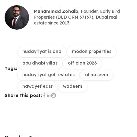
Muhammad Zohaib
, Founder, Early Bird 
Properties (DLD ORN 37167), Dubai real 
estate since 2013.
hudayriyat island
modon properties
abu dhabi villas
off plan 2026
Tags:
hudayriyat golf estates
al naseem
nawayef east
wadeem
Share this post: