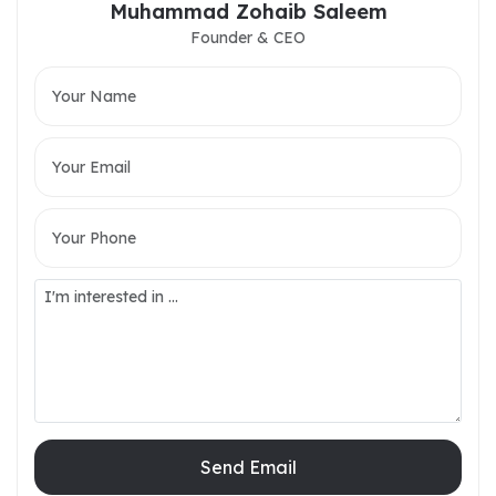
Muhammad Zohaib Saleem
Founder & CEO
Send Email