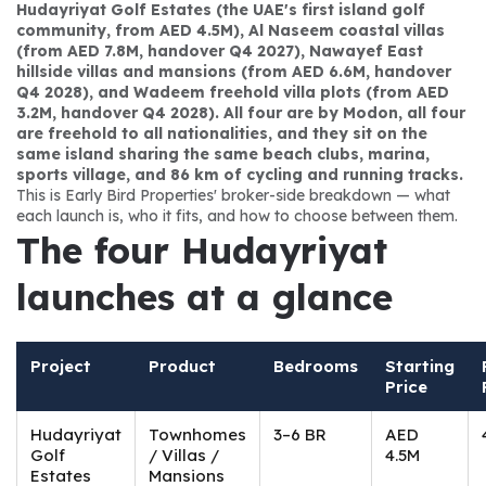
Hudayriyat Golf Estates (the UAE's first island golf 
community, from AED 4.5M), Al Naseem coastal villas 
(from AED 7.8M, handover Q4 2027), Nawayef East 
hillside villas and mansions (from AED 6.6M, handover 
Q4 2028), and Wadeem freehold villa plots (from AED 
3.2M, handover Q4 2028). All four are by Modon, all four 
are freehold to all nationalities, and they sit on the 
same island sharing the same beach clubs, marina, 
sports village, and 86 km of cycling and running tracks.
This is Early Bird Properties' broker-side breakdown — what 
each launch is, who it fits, and how to choose between them.
The four Hudayriyat 
launches at a glance
Project
Product
Bedrooms
Starting
Price
Hudayriyat
Townhomes
3–6 BR
AED
Golf
/ Villas /
4.5M
Estates
Mansions