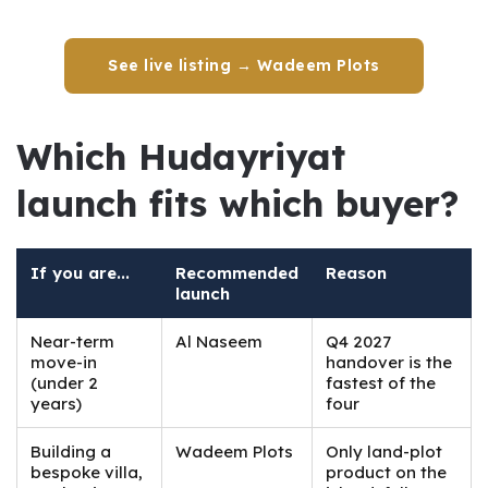
See live listing → Wadeem Plots
Which Hudayriyat 
launch fits which buyer?
If you are...
Recommended
Reason
launch
Near-term
Al Naseem
Q4 2027
move-in
handover is the
(under 2
fastest of the
years)
four
Building a
Wadeem Plots
Only land-plot
bespoke villa,
product on the