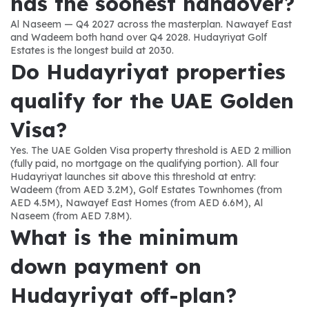
has the soonest handover?
Al Naseem — Q4 2027 across the masterplan. Nawayef East 
and Wadeem both hand over Q4 2028. Hudayriyat Golf 
Estates is the longest build at 2030.
Do Hudayriyat properties 
qualify for the UAE Golden 
Visa?
Yes. The UAE Golden Visa property threshold is AED 2 million 
(fully paid, no mortgage on the qualifying portion). All four 
Hudayriyat launches sit above this threshold at entry: 
Wadeem (from AED 3.2M), Golf Estates Townhomes (from 
AED 4.5M), Nawayef East Homes (from AED 6.6M), Al 
Naseem (from AED 7.8M).
What is the minimum 
down payment on 
Hudayriyat off-plan?