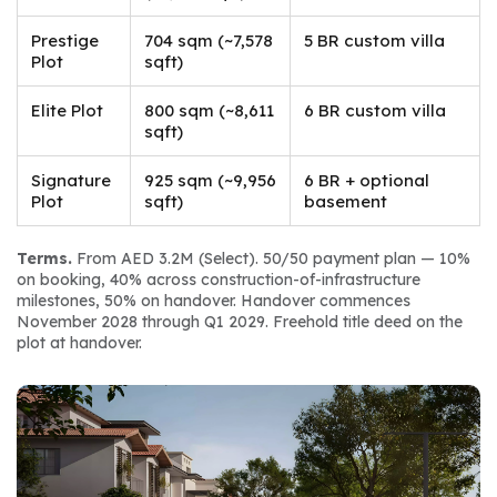
Prestige
704 sqm (~7,578
5 BR custom villa
Plot
sqft)
Elite Plot
800 sqm (~8,611
6 BR custom villa
sqft)
Signature
925 sqm (~9,956
6 BR + optional
Plot
sqft)
basement
Terms.
 From AED 3.2M (Select). 50/50 payment plan — 10% 
on booking, 40% across construction-of-infrastructure 
milestones, 50% on handover. Handover commences 
November 2028 through Q1 2029. Freehold title deed on the 
plot at handover.