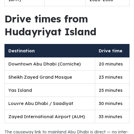
Drive times from 
Hudayriyat Island
Destination
Drive time
Downtown Abu Dhabi (Corniche)
20 minutes
Sheikh Zayed Grand Mosque
23 minutes
Yas Island
25 minutes
Louvre Abu Dhabi / Saadiyat
30 minutes
Zayed International Airport (AUH)
33 minutes
The causeway link to mainland Abu Dhabi is direct — no inter-