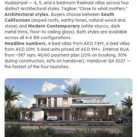
Hudayriyat — 4, 5, and 6 bedroom freehold villas across two 
distinct architectural styles. Tagline: 
"Close to what matters."
Architectural styles.
 Buyers choose between 
South 
Californian
 (sloped roofs, earthy tones, natural wood and 
stone) and 
Modern Contemporary
 (white stucco, dark 
metal trims, floor-to-ceiling glass). Both styles are available 
across all 4-6 BR configurations.
Headline numbers.
 4-bed villas from AED 7.8M, 6-bed villas 
from AED 10M. 5-bed units priced at AED 9M+. Internal BUA 
from ~587 sqm. 40/60 payment plan (10% on booking, 30% 
during construction, 60% on handover). Handover Q4 2027 — 
the fastest of the four launches.