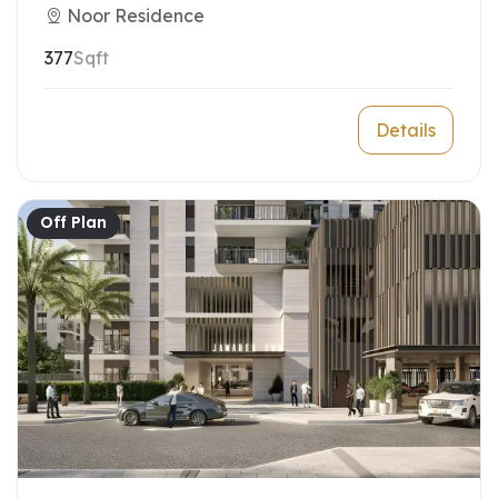
Noor Residence
377
Sqft
Details
Off Plan