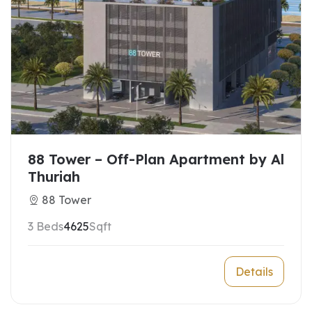
88 Tower – Off-Plan Apartment by Al
Thuriah
88 Tower
3 Beds
4625
Sqft
Details