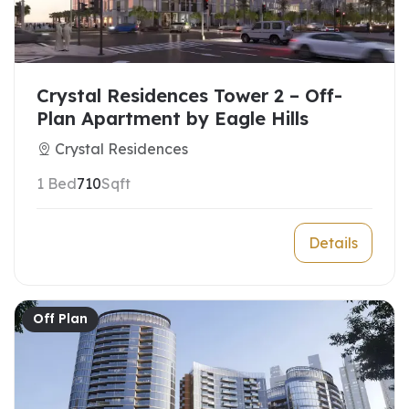
Crystal Residences Tower 2 – Off-
Plan Apartment by Eagle Hills
Crystal Residences
1 Bed
710
Sqft
Details
Off Plan