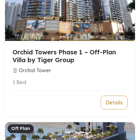
Orchid Towers Phase 1 – Off-Plan
Villa by Tiger Group
Orchid Tower
1 Bed
Details
Off Plan