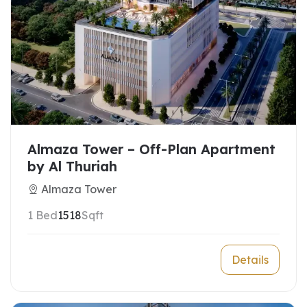
Almaza Tower – Off-Plan Apartment
by Al Thuriah
Almaza Tower
1 Bed
1518
Sqft
Details