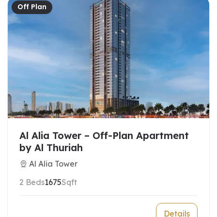
Off Plan
Al Alia Tower – Off-Plan Apartment
by Al Thuriah
Al Alia Tower
2 Beds
1675
Sqft
Details