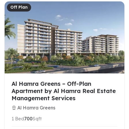
Off Plan
Al Hamra Greens – Off-Plan
Apartment by Al Hamra Real Estate
Management Services
Al Hamra Greens
1 Bed
700
Sqft