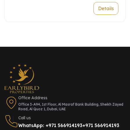
Details
Office Address
Office 3-A94, 1st Floor, Al Masraf Bank Building, Sheikh Zayed
Road, Al Quoz 1, Dubai, UAE
Call us
WhatsApp: +971 566914193
+971 566914193