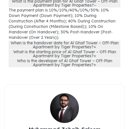
What is the payment plan for Al Ghaf Tower – Off-Plan
Apartment by Tiger Properties?
−
The payment plan is 10%/10%/40%/10%/30%: 10%
Down Payment (Down Payment); 10% During
Construction (After 4 Months); 40% During Construction
(During Construction (Milestone Based)); 10% On
Handover (On Handover); 30% Post-Handover (Post-
Handover (Over 2 Years)).
When is the handover date for Al Ghaf Tower – Off-Plan
Apartment by Tiger Properties?
+
What is the starting price of Al Ghaf Tower – Off-Plan
Apartment by Tiger Properties?
+
Who is the developer of Al Ghaf Tower – Off-Plan
Apartment by Tiger Properties?
+