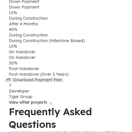
Down Payment
Down Payment
10
%
During Construction
After 4 Months
40
%
During Construction
During Construction (Milestone Based)
10
%
On Handover
On Handover
30
%
Post-Handover
Post-Handover (Over 2 Years)
💳
Download Payment Plan
T
Developer
Tiger Group
View other projects →
Frequently Asked
Questions