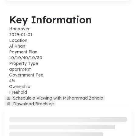
Key Information
Handover
2029-01-01
Location
Al Khan
Payment Plan
10/10/40/10/30
Property Type
apartment
Government Fee
4%
Ownership
Freehold
📅
Schedule a Viewing with Muhammad Zohaib
📄
Download Brochure