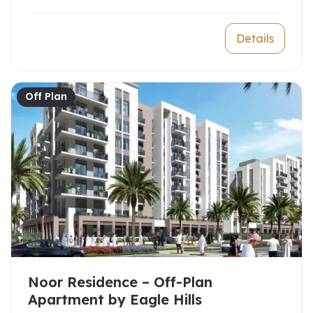
Details
Off Plan
Noor Residence – Off-Plan
Apartment by Eagle Hills