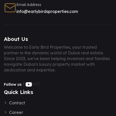
Email Address
info@earlybirdsproperties.com
About Us
Welcome to Early Bird Properties, your trusted
partner in the dynamic world of Dubai real estate.
Since 2023, we've been helping investors and families
navigate Dubai's luxury property market with
dedication and expertise.
Follow us
Quick Links
Contact
Career