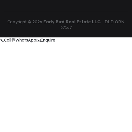
Copyright ©
2026
Early Bird Real Estate LLC.
· DLD ORN
37167
📞
Call
💬
WhatsApp
✉️
Inquire