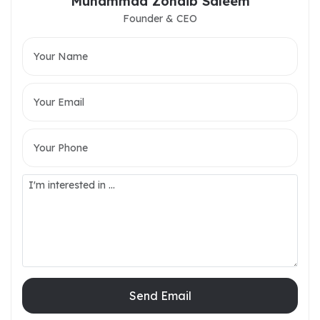
Muhammad Zohaib Saleem
Founder & CEO
Send Email