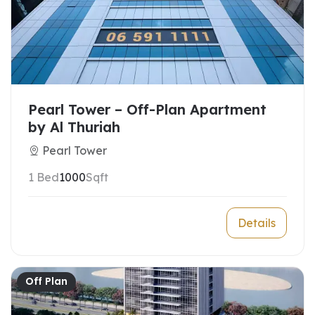
Pearl Tower – Off-Plan Apartment
by Al Thuriah
Pearl Tower
1 Bed
1000
Sqft
Details
Off Plan