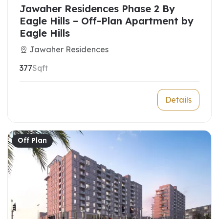
Jawaher Residences Phase 2 By
Eagle Hills – Off-Plan Apartment by
Eagle Hills
Jawaher Residences
377
Sqft
Details
Off Plan