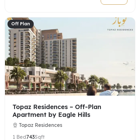
Off Plan
Topaz Residences – Off-Plan
Apartment by Eagle Hills
Topaz Residences
1 Bed
743
Sqft