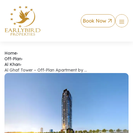
Book Now
Al Ghaf Tower – Off
Home
›
Off-Plan
›
Al Khan
›
Al Ghaf Tower – Off-Plan Apartment by …