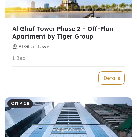
Al Ghaf Tower Phase 2 – Off-Plan
Apartment by Tiger Group
Al Ghaf Tower
1 Bed
Details
Off Plan