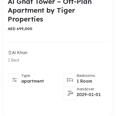
Al Ghaf Tower – Off-Plan
Apartment by Tiger
Properties
AED 699,000
Al Khan
1 Bed
Type:
Bedrooms:
apartment
1 Room
Handover:
2029-01-01