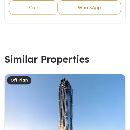
Call
WhatsApp
Similar Properties
Off Plan