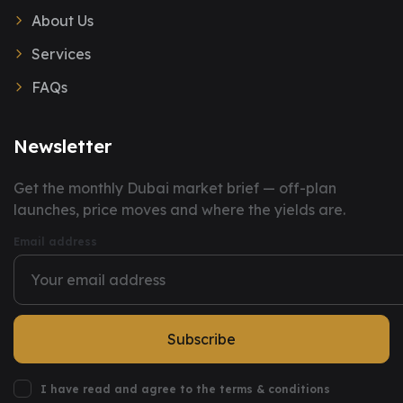
About Us
Services
FAQs
Newsletter
You have successfully subscribed to our newsletter.
Get the monthly Dubai market brief — off-plan
launches, price moves and where the yields are.
Email address
Subscribe
I have read and agree to the terms & conditions