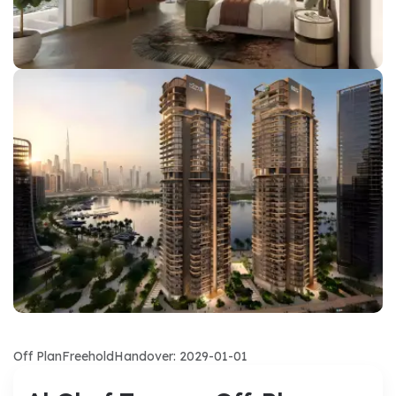
Off Plan
Freehold
Handover: 2029-01-01