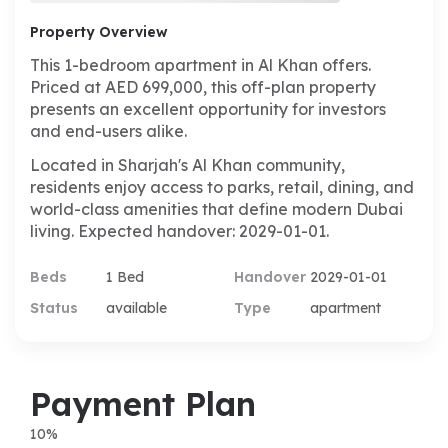
Property Overview
This 1-bedroom apartment in Al Khan offers.
Priced at AED 699,000, this off-plan property
presents an excellent opportunity for investors
and end-users alike.
Located in Sharjah's Al Khan community,
residents enjoy access to parks, retail, dining, and
world-class amenities that define modern Dubai
living. Expected handover: 2029-01-01.
Beds
1 Bed
Handover
2029-01-01
Status
available
Type
apartment
Payment Plan
10
%