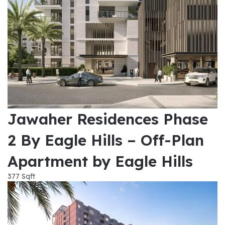
Jawaher Residences Phase
2 By Eagle Hills – Off-Plan
Apartment by Eagle Hills
377 Sqft