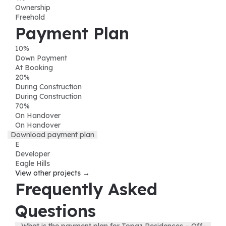
Ownership
Freehold
Payment Plan
10
%
Down Payment
At Booking
20
%
During Construction
During Construction
70
%
On Handover
On Handover
Download payment plan
E
Developer
Eagle Hills
View other projects →
Frequently Asked
Questions