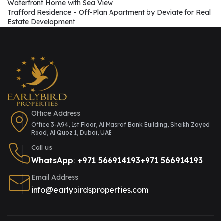
Waterfront Home with Sea View
Trafford Residence – Off-Plan Apartment by Deviate for Real
Estate Development
Office Address
Office 3-A94, 1st Floor, Al Masraf Bank Building, Sheikh Zayed
Road, Al Quoz 1, Dubai, UAE
Call us
WhatsApp: +971 566914193
+971 566914193
Email Address
info@earlybirdsproperties.com