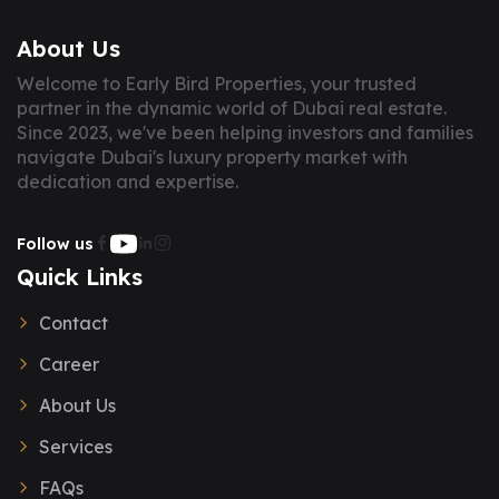
About Us
Welcome to Early Bird Properties, your trusted
partner in the dynamic world of Dubai real estate.
Since 2023, we've been helping investors and families
navigate Dubai's luxury property market with
dedication and expertise.
Follow us
Quick Links
Contact
Career
About Us
Services
FAQs