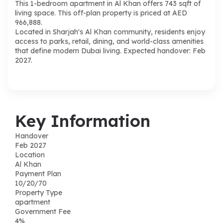
This 1-bedroom apartment in Al Khan offers 743 sqft of
living space. This off-plan property is priced at AED
966,888.
Located in Sharjah's Al Khan community, residents enjoy
access to parks, retail, dining, and world-class amenities
that define modern Dubai living. Expected handover: Feb
2027.
Key Information
Handover
Feb 2027
Location
Al Khan
Payment Plan
10/20/70
Property Type
apartment
Government Fee
4%