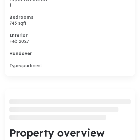
1
Bedrooms
743
sqft
Interior
Feb 2027
Handover
Type
apartment
Property overview