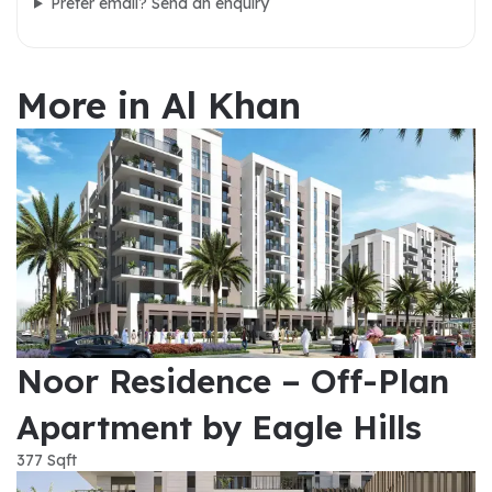
Prefer email? Send an enquiry
More in Al Khan
Noor Residence – Off-Plan
Apartment by Eagle Hills
377 Sqft