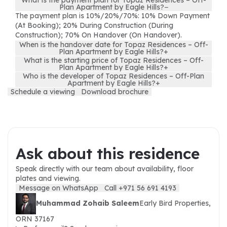
What is the payment plan for Topaz Residences – Off-
Plan Apartment by Eagle Hills?
−
The payment plan is 10%/20%/70%: 10% Down Payment
(At Booking); 20% During Construction (During
Construction); 70% On Handover (On Handover).
When is the handover date for Topaz Residences – Off-
Plan Apartment by Eagle Hills?
+
What is the starting price of Topaz Residences – Off-
Plan Apartment by Eagle Hills?
+
Who is the developer of Topaz Residences – Off-Plan
Apartment by Eagle Hills?
+
Schedule a viewing
Download brochure
Ask about this residence
Speak directly with our team about availability, floor
plates and viewing.
Message on WhatsApp
Call +971 56 691 4193
Muhammad Zohaib Saleem
Early Bird Properties,
ORN 37167