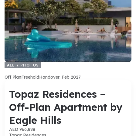
ALL
7
PHOTOS
Off Plan
Freehold
Handover: Feb 2027
Topaz Residences –
Off-Plan Apartment by
Eagle Hills
AED 966,888
Topaz Residences