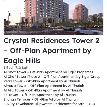
Crystal Residences Tower 2
– Off-Plan Apartment by
Eagle Hills
1 Bed · 710 Sqft
Al Ghaf Tower – Off-Plan Apartment by Tiger Properties
Al Ghaf Tower Phase 2 – Off-Plan Apartment by Tiger Group
Pearl Tower – Off-Plan Apartment by Al Thuriah
Almaza Tower – Off-Plan Apartment by Al Thuriah
Al Alia Tower – Off-Plan Apartment by Al Thuriah
88 Tower – Off-Plan Apartment by Al Thuriah
Sharjah Terraces – Off-Plan Villa by Al Thuriah
Luxury Townhouse Bluewaters Residences for Sale – 4BR