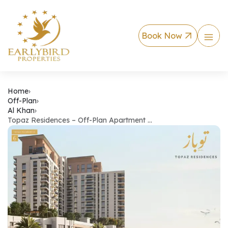
Book Now
Topaz Residences – 
Home
›
Off-Plan
›
Al Khan
›
Topaz Residences – Off-Plan Apartment …