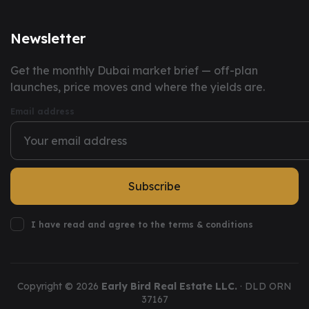
Newsletter
You have successfully subscribed to our newsletter.
Get the monthly Dubai market brief — off-plan
launches, price moves and where the yields are.
Email address
Subscribe
I have read and agree to the terms & conditions
Copyright ©
2026
Early Bird Real Estate LLC.
· DLD ORN
37167